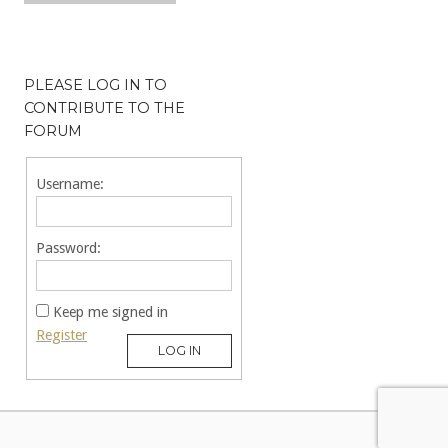
PLEASE LOG IN TO
CONTRIBUTE TO THE
FORUM
Username:
Password:
Keep me signed in
Register
LOG IN