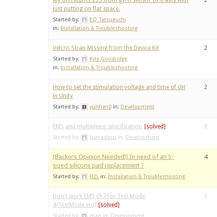
My UH returns 255 from gyro sensor of X-axis with
2
just putting on flat space.
Started by:
EQ_Tatsuguchi
in:
Installation & Troubleshooting
Velcro Strap Missing from the Device Kit
2
Started by:
Kyle Goodridge
in:
Installation & Troubleshooting
How to set the stimulation voltage and time of UH
2
in Unity
Started by:
yunhan0
in:
Development
EMS and multiplexer specification
2
Started by:
kumadasu
in:
Development
[Backers Opinion Needed!] In need of an S-
4
sized silicone pad replacement ?
Started by:
H2L
in:
Installation & Troubleshooting
Don't work EMS ch7 for Test Mode
2
4(TestMode.ino)
Started by:
mah
in:
Development