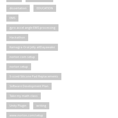
dissertation
EDUCATION
EMS
gyro accel angle EMS processing
Hackathon
Kamagra Oral Jelly allDayawake
norton com setup
norton setup
S-sized Silicone Pad Replacements
Software Development Plan
Take my math class
Unity Plugin
writing
www.norton.com/setup