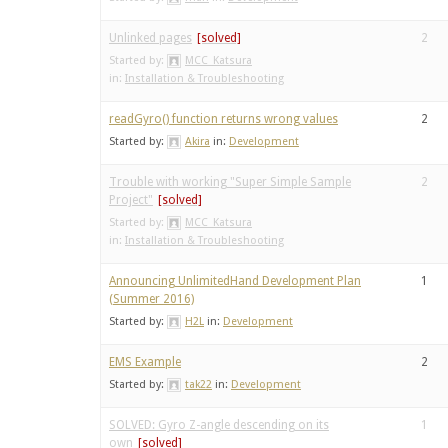
Unlinked pages
2
Started by:
MCC_Katsura
in:
Installation & Troubleshooting
readGyro() function returns wrong values
2
Started by:
Akira
in:
Development
Trouble with working "Super Simple Sample
2
Project"
Started by:
MCC_Katsura
in:
Installation & Troubleshooting
Announcing UnlimitedHand Development Plan
1
(Summer 2016)
Started by:
H2L
in:
Development
EMS Example
2
Started by:
tak22
in:
Development
SOLVED: Gyro Z-angle descending on its
1
own