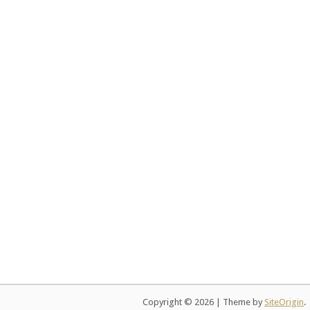
Copyright © 2026
|
Theme by
SiteOrigin
.