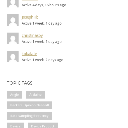
Active 4 days, 16 hours ago
JosephFib
Active 1 week, 1 day ago
christinasoy
Active 1 week, 1 day ago
kokalate
Active 1 week, 2 days ago
TOPIC TAGS
Angle
Arduino
Backers Opinion Needed!
data sampling frequency
Device
Device Product