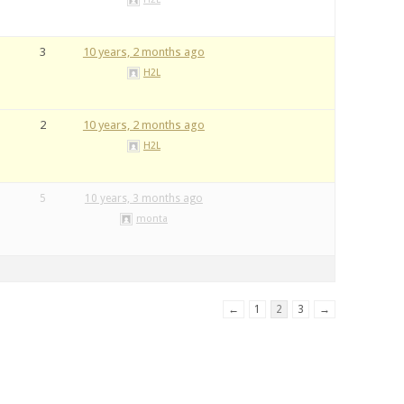
3
10 years, 2 months ago
H2L
2
10 years, 2 months ago
H2L
5
10 years, 3 months ago
monta
←
1
2
3
→