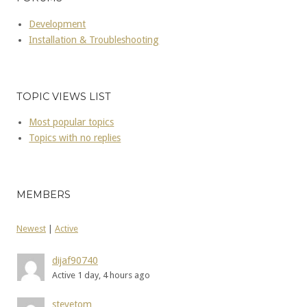
Development
Installation & Troubleshooting
TOPIC VIEWS LIST
Most popular topics
Topics with no replies
MEMBERS
Newest
|
Active
dijaf90740
Active 1 day, 4 hours ago
stevetom