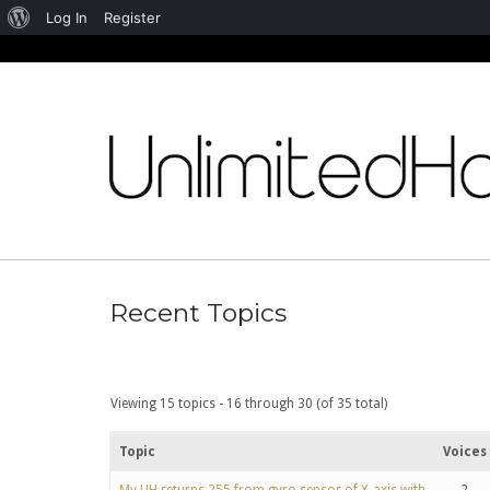
About
Log In
Register
WordPress
Skip
to
content
Recent Topics
Viewing 15 topics - 16 through 30 (of 35 total)
Topic
Voices