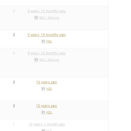
3
9 years, 10 months ago
MCC_Katsura
2
9 years, 10 months ago
H2L
3
9 years, 10 months ago
MCC_Katsura
2
10 years ago
H2L
2
10 years ago
H2L
1
10 years, 1 month ago
H2L