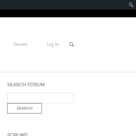
Open
Forums
Log In
search
bar
SEARCH FORUM
FORUMS