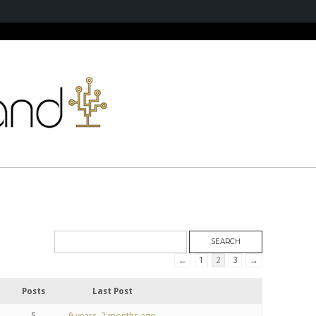
←
1
2
3
→
Posts
Last Post