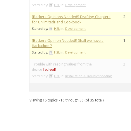
Started by:
H2L
in:
Development
[Backers Opinions Needed!] Drafting Chapters
2
for UnlimitedHand Cookbook
Started by:
H2L
in:
Development
[Backers Opinion Needed!] Shall we have a
1
Hackathon ?
Started by:
H2L
in:
Development
Trouble with reading values from the
2
device
Started by:
H2L
in:
Installation & Troubleshooting
Viewing 15 topics - 16 through 30 (of 35 total)