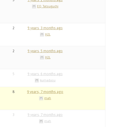
5
9 years, 2 months ago
EQ_Tatsuguchi
2
9 years, 3 months ago
H2L
2
9 years, 5 months ago
H2L
5
9 years, 6 months ago
kumadasu
8
9 years, 7 months ago
mah
3
9 years, 7 months ago
mah