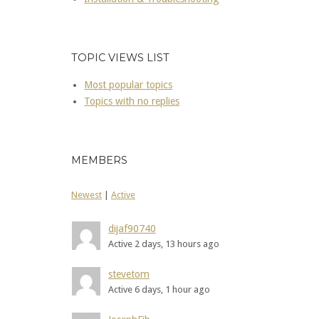
TOPIC VIEWS LIST
Most popular topics
Topics with no replies
MEMBERS
Newest
|
Active
dijaf90740
Active 2 days, 13 hours ago
stevetom
Active 6 days, 1 hour ago