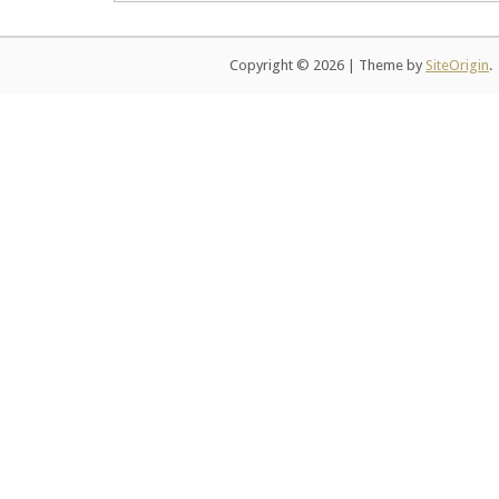
Copyright © 2026
|
Theme by
SiteOrigin
.