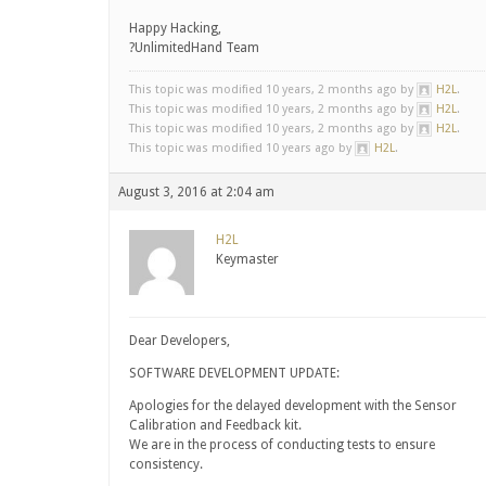
Happy Hacking,
?UnlimitedHand Team
This topic was modified 10 years, 2 months ago by
H2L
.
This topic was modified 10 years, 2 months ago by
H2L
.
This topic was modified 10 years, 2 months ago by
H2L
.
This topic was modified 10 years ago by
H2L
.
August 3, 2016 at 2:04 am
H2L
Keymaster
Dear Developers,
SOFTWARE DEVELOPMENT UPDATE:
Apologies for the delayed development with the Sensor
Calibration and Feedback kit.
We are in the process of conducting tests to ensure
consistency.