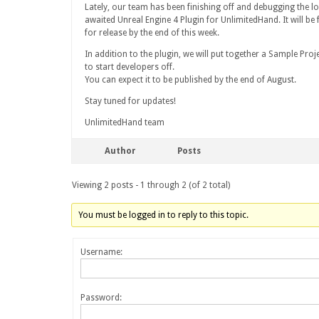
Lately, our team has been finishing off and debugging the l
awaited Unreal Engine 4 Plugin for UnlimitedHand. It will be f
for release by the end of this week.
In addition to the plugin, we will put together a Sample Proj
to start developers off.
You can expect it to be published by the end of August.
Stay tuned for updates!
UnlimitedHand team
Author
Posts
Viewing 2 posts - 1 through 2 (of 2 total)
You must be logged in to reply to this topic.
Username:
Password: