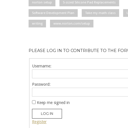
norton setup
S-sized Silicone Pad Replacements
Software Development Plan
Take my math class
writing
www.norton.com/setup
PLEASE LOG IN TO CONTRIBUTE TO THE FO
Username:
Password:
Keep me signed in
LOG IN
Register