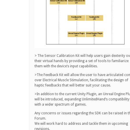
> The Sensor Calibration Kit will help users gain dexterity o
their virtual hands by providing a set of tools to familiarize
them with the device’s input capabilities.
>The Feedback Kit will allow the user to have articulated con
over Electrical Muscle Stimulation, facilitating the design of
haptic feedbacks that will better suit your cause.
>In addition to the current Unity Plugin, an Unreal Engine Pl
will be introduced, expanding UnlimitedHand’s compatibility
with a wider spectrum of games.
Any concerns or issues regarding the SDK can be raised in t
Forum.
We will work hard to address and tackle them in upcoming
revisions.