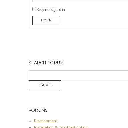
Keep me signed in
LOG IN
SEARCH FORUM
FORUMS
Development
Installation & Troubleshooting