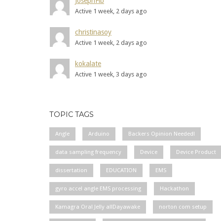
JosephFib
Active 1 week, 2 days ago
christinasoy
Active 1 week, 2 days ago
kokalate
Active 1 week, 3 days ago
TOPIC TAGS
Angle
Arduino
Backers Opinion Needed!
data sampling frequency
Device
Device Product
dissertation
EDUCATION
EMS
gyro accel angle EMS processing
Hackathon
Kamagra Oral Jelly allDayawake
norton com setup