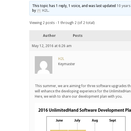
This topic has 1 reply, 1 voice, and was last updated
10 years
by
H2L
.
Viewing 2 posts - 1 through 2 (of 2 total)
Author
Posts
May 12, 2016 at 6:26 am
H2L
Keymaster
This summer, we are aiming for three software upgrades th
will enhance the developing experience for the UnlimitedHan
Here, we wish to share our development plan with you.