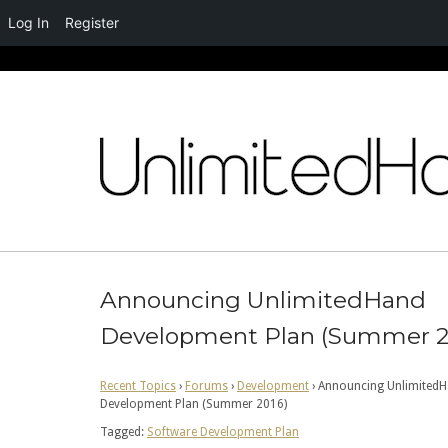
Log In
Register
Skip
to
content
Announcing UnlimitedHand
Development Plan (Summer 2
Recent Topics
›
Forums
›
Development
›
Announcing Unlimited
Development Plan (Summer 2016)
Tagged:
Software Development Plan