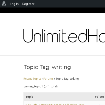
About
Log In
Register
WordPress
Skip
to
content
Topic Tag: writing
Recent Topics
›
Forums
›
Topic Tag: writing
Viewing topic 1 (of 1 total)
Topic
Voices