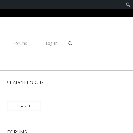
Open
Forums
Log In
search
bar
SEARCH FORUM
FORUMS