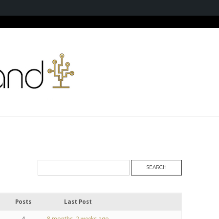
Posts
Last Post