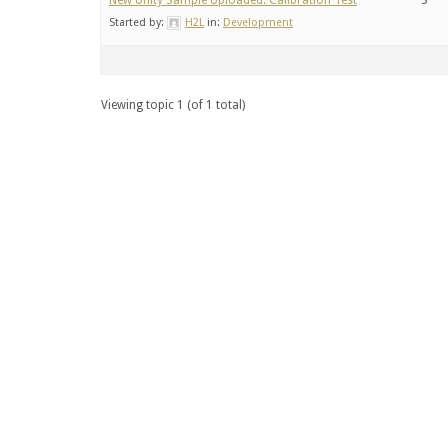
New Unity Sample Uploaded: Calibration Test
3
Started by:
H2L
in:
Development
Viewing topic 1 (of 1 total)