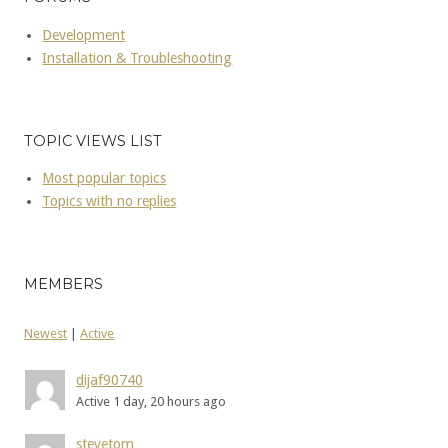
Development
Installation & Troubleshooting
TOPIC VIEWS LIST
Most popular topics
Topics with no replies
MEMBERS
Newest
|
Active
dijaf90740
Active 1 day, 20 hours ago
stevetom