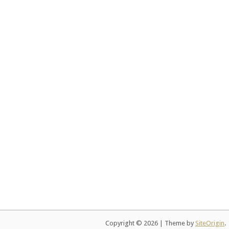
Copyright © 2026
|
Theme by
SiteOrigin
.