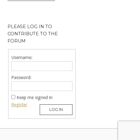
PLEASE LOG IN TO
CONTRIBUTE TO THE
FORUM
Username:
Password:
Keep me signed in
Register
LOG IN