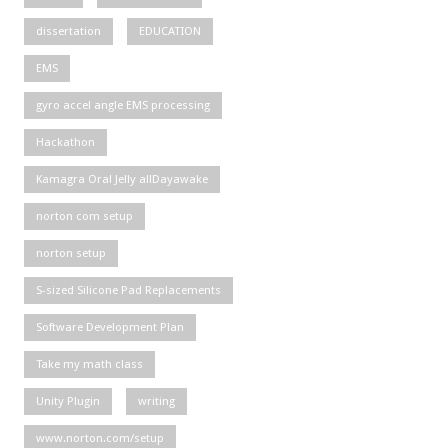
dissertation
EDUCATION
EMS
gyro accel angle EMS processing
Hackathon
Kamagra Oral Jelly allDayawake
norton com setup
norton setup
S-sized Silicone Pad Replacements
Software Development Plan
Take my math class
Unity Plugin
writing
www.norton.com/setup