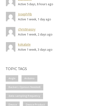
Active 5 days, 8 hours ago
JosephFib
Active 1 week, 1 day ago
christinasoy
Active 1 week, 2 days ago
kokalate
Active 1 week, 3 days ago
TOPIC TAGS
Angle
Arduino
Backers Opinion Needed!
data sampling frequency
Device
Device Product