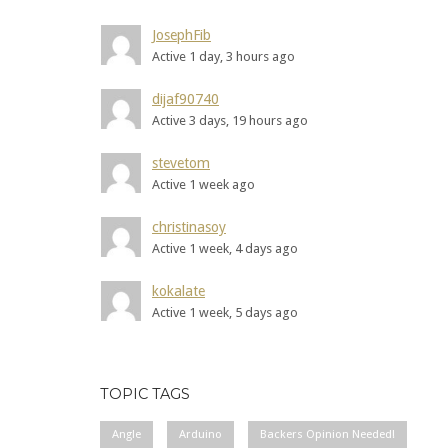
JosephFib
Active 1 day, 3 hours ago
dijaf90740
Active 3 days, 19 hours ago
stevetom
Active 1 week ago
christinasoy
Active 1 week, 4 days ago
kokalate
Active 1 week, 5 days ago
TOPIC TAGS
Angle
Arduino
Backers Opinion Needed!