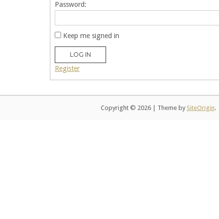
Password:
Keep me signed in
LOG IN
Register
Copyright © 2026
|
Theme by
SiteOrigin
.