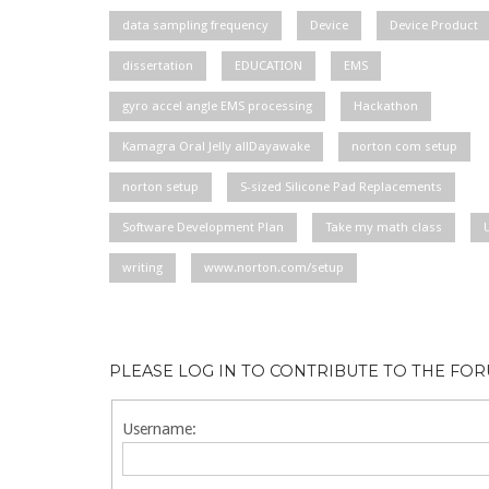
data sampling frequency
Device
Device Product
dissertation
EDUCATION
EMS
gyro accel angle EMS processing
Hackathon
Kamagra Oral Jelly allDayawake
norton com setup
norton setup
S-sized Silicone Pad Replacements
Software Development Plan
Take my math class
writing
www.norton.com/setup
PLEASE LOG IN TO CONTRIBUTE TO THE FO
Username: