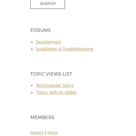
FORUMS
Development
Installation & Troubleshooting
TOPIC VIEWS LIST
Most popular topics
Topics with no replies
MEMBERS
Newest
|
Active