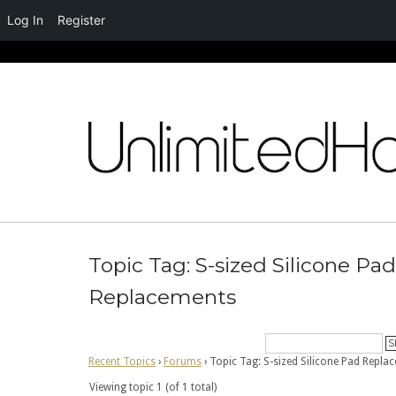
Log In
Register
Skip
to
content
Topic Tag: S-sized Silicone Pad
Replacements
Recent Topics
›
Forums
›
Topic Tag: S-sized Silicone Pad Repla
Viewing topic 1 (of 1 total)