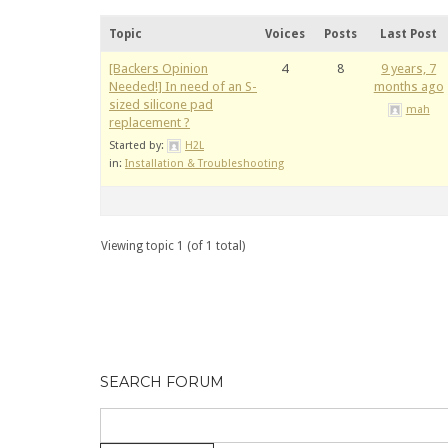
Topic
Voices
Posts
Last Post
[Backers Opinion
4
8
9 years, 7
Needed!] In need of an S-
months ago
sized silicone pad
mah
replacement ?
Started by:
H2L
in:
Installation & Troubleshooting
Viewing topic 1 (of 1 total)
SEARCH FORUM