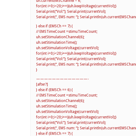
uh.currentEMSChannel = 6;
for(int i=0;i<20;i++){uh.keepVoltage(currentVol);}
Serial.print(“Vol:”); Serial.print(currentVol);
Serial.print(“, EMS num: “); Serial.println(uh.currentEMSChann
} else if (EMSCh == 7) {
// EMSTimeCount =stimuTimeCount;
uh.setStimulationChannel(6);
uh.setStimulationTime();
uh.setStimulationVoltage(currentVol);
for(int i=0;i<20;i++){uh.keepVoltage(currentVol);}
Serial.print(“Vol:”); Serial.print(currentVol);
Serial.print(“, EMS num: “); Serial.println(uh.currentEMSChann
}
—————————————-
[after?]
} else if (EMSCh == 6) {
// EMSTimeCount =stimuTimeCount;
uh.setStimulationChannel(6);
uh.setStimulationTime();
uh.setStimulationVoltage(currentVol);
for(int i=0;i<20;i++){uh.keepVoltage(currentVol);}
Serial.print(“Vol:”); Serial.print(currentVol);
Serial.print(“, EMS num: “); Serial.println(uh.currentEMSChann
} else if (EMSCh == 7) {