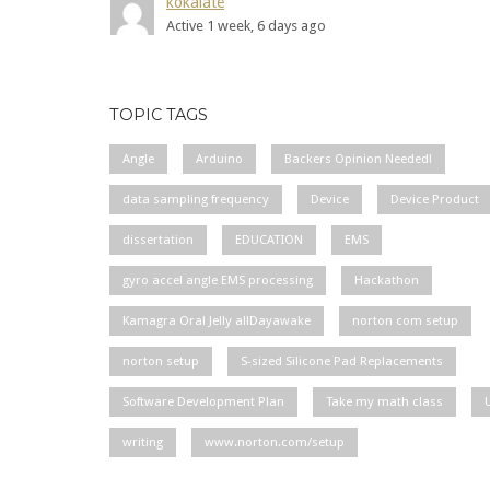
kokalate
Active 1 week, 6 days ago
TOPIC TAGS
Angle
Arduino
Backers Opinion Needed!
data sampling frequency
Device
Device Product
dissertation
EDUCATION
EMS
gyro accel angle EMS processing
Hackathon
Kamagra Oral Jelly allDayawake
norton com setup
norton setup
S-sized Silicone Pad Replacements
Software Development Plan
Take my math class
writing
www.norton.com/setup