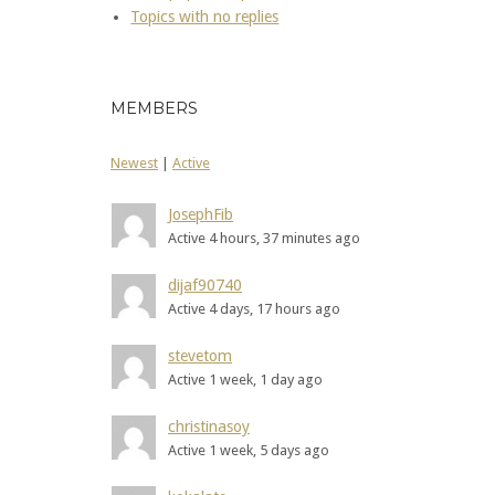
Topics with no replies
MEMBERS
Newest
|
Active
JosephFib
Active 4 hours, 37 minutes ago
dijaf90740
Active 4 days, 17 hours ago
stevetom
Active 1 week, 1 day ago
christinasoy
Active 1 week, 5 days ago