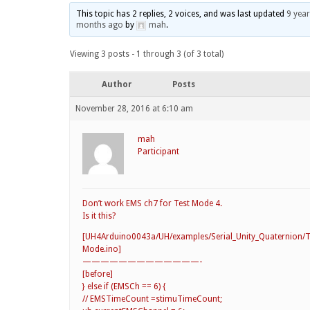
This topic has 2 replies, 2 voices, and was last updated
9 year
months ago
by
mah
.
Viewing 3 posts - 1 through 3 (of 3 total)
Author
Posts
November 28, 2016 at 6:10 am
mah
Participant
Don’t work EMS ch7 for Test Mode 4.
Is it this?
[UH4Arduino0043a/UH/examples/Serial_Unity_Quaternion/T
Mode.ino]
—————————————-
[before]
} else if (EMSCh == 6) {
// EMSTimeCount =stimuTimeCount;