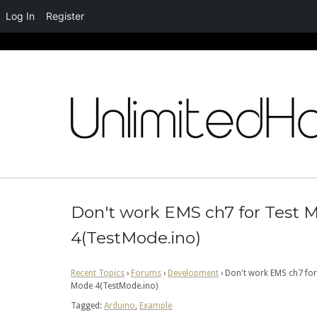
Log In
Register
Skip
to
content
Don't work EMS ch7 for Test 
4(TestMode.ino)
Recent Topics
›
Forums
›
Development
›
Don't work EMS ch7 for
Mode 4(TestMode.ino)
Tagged:
Arduino
,
Example