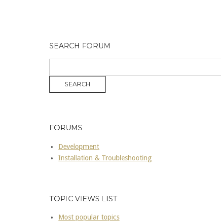
SEARCH FORUM
FORUMS
Development
Installation & Troubleshooting
TOPIC VIEWS LIST
Most popular topics