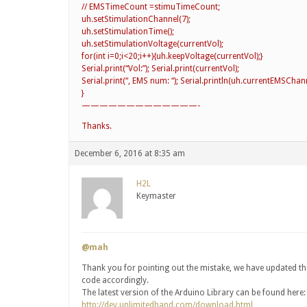
// EMSTimeCount =stimuTimeCount;
uh.setStimulationChannel(7);
uh.setStimulationTime();
uh.setStimulationVoltage(currentVol);
for(int i=0;i<20;i++){uh.keepVoltage(currentVol);}
Serial.print(“Vol:”); Serial.print(currentVol);
Serial.print(“, EMS num: “); Serial.println(uh.currentEMSChann
}
—————————————-
Thanks.
December 6, 2016 at 8:35 am
H2L
Keymaster
@mah
Thank you for pointing out the mistake, we have updated th
code accordingly.
The latest version of the Arduino Library can be found here:
http://dev.unlimitedhand.com/download.html