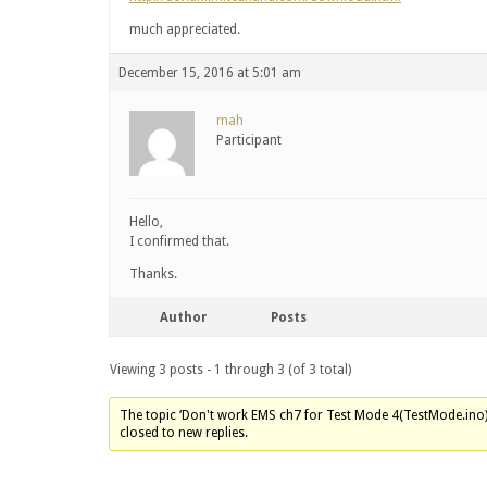
much appreciated.
December 15, 2016 at 5:01 am
mah
Participant
Hello,
I confirmed that.
Thanks.
Author
Posts
Viewing 3 posts - 1 through 3 (of 3 total)
The topic ‘Don't work EMS ch7 for Test Mode 4(TestMode.ino)’
closed to new replies.