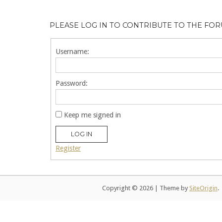
PLEASE LOG IN TO CONTRIBUTE TO THE FO
Username:
Password:
Keep me signed in
LOG IN
Register
Copyright © 2026
|
Theme by
SiteOrigin
.