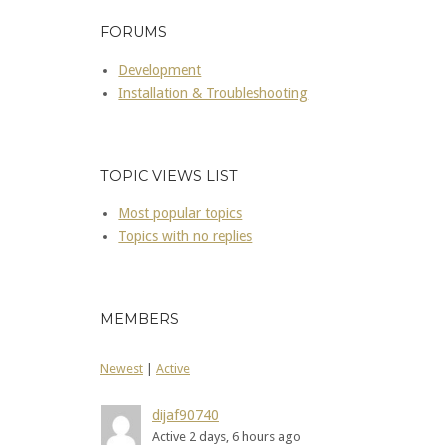
FORUMS
Development
Installation & Troubleshooting
TOPIC VIEWS LIST
Most popular topics
Topics with no replies
MEMBERS
Newest
|
Active
dijaf90740
Active 2 days, 6 hours ago