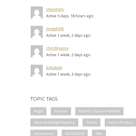
stevetom
Active 5 days, 18 hours ago
JosephFib
Active 1 week, 2 days ago
christinasoy
Active 1 week, 2 days ago
kokalate
Active 1 week, 3 days ago
TOPIC TAGS
Angle
Arduino
Backers Opinion Needed!
data sampling frequency
Device
Device Product
dissertation
EDUCATION
EMS