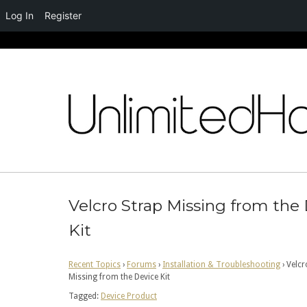
Log In
Register
Skip
to
content
Velcro Strap Missing from the
Kit
Recent Topics
›
Forums
›
Installation & Troubleshooting
›
Velcr
Missing from the Device Kit
Tagged:
Device Product