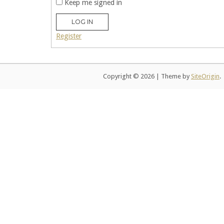
Keep me signed in
LOG IN
Register
Copyright © 2026
|
Theme by
SiteOrigin
.