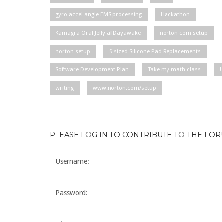
gyro accel angle EMS processing
Hackathon
Kamagra Oral Jelly allDayawake
norton com setup
norton setup
S-sized Silicone Pad Replacements
Software Development Plan
Take my math class
writing
www.norton.com/setup
PLEASE LOG IN TO CONTRIBUTE TO THE FO
Username:
Password: