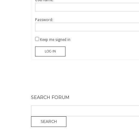
Username:
Password:
Keep me signed in
LOG IN
SEARCH FORUM