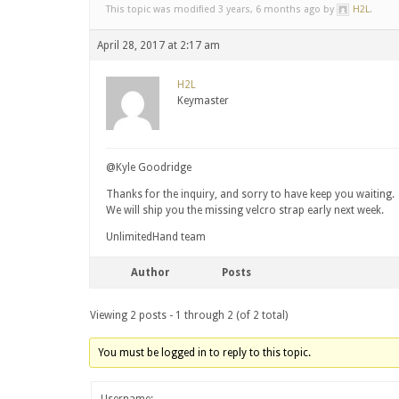
This topic was modified 3 years, 6 months ago by
H2L
.
April 28, 2017 at 2:17 am
H2L
Keymaster
@Kyle Goodridge
Thanks for the inquiry, and sorry to have keep you waiting.
We will ship you the missing velcro strap early next week.
UnlimitedHand team
Author
Posts
Viewing 2 posts - 1 through 2 (of 2 total)
You must be logged in to reply to this topic.