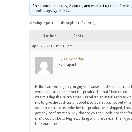
This topic has 1 reply, 2 voices, and was last updated
9 years,
months ago
by
H2L
.
Viewing 2 posts - 1 through 2 (of 2 total)
Author
Posts
April 26, 2017 at 7:16 pm
Kyle Goodridge
Participant
Hello, I am writing to you guys because I had sent an email 
your support team about the product kit that I had received
was missing the velcro strap. I received an initial reply askin
me to give the address I needed it to be shipped to, but when
sent an email to ask whether the product was shipped, I nev
got any confirmation. Any chance you can look into that fo
me? I would like to begin working with the device. Thank yo
for your time