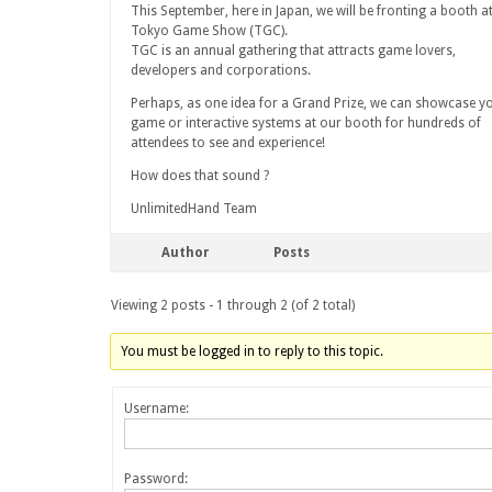
This September, here in Japan, we will be fronting a booth a
Tokyo Game Show (TGC).
TGC is an annual gathering that attracts game lovers,
developers and corporations.
Perhaps, as one idea for a Grand Prize, we can showcase y
game or interactive systems at our booth for hundreds of
attendees to see and experience!
How does that sound ?
UnlimitedHand Team
Author
Posts
Viewing 2 posts - 1 through 2 (of 2 total)
You must be logged in to reply to this topic.
Username:
Password: