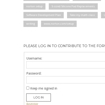
norton setup
S-sized Silicone Pad Replacements
Software Development Plan
Take my math class
writing
www.norton.com/setup
PLEASE LOG IN TO CONTRIBUTE TO THE FO
Username:
Password:
Keep me signed in
LOG IN
Register