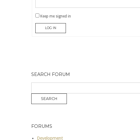
Keep me signed in
LOG IN
SEARCH FORUM
FORUMS
Development