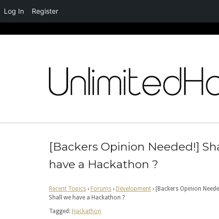
Log In
Register
Skip
to
content
[Backers Opinion Needed!] Sha
have a Hackathon ?
Recent Topics
›
Forums
›
Development
›
[Backers Opinion Neede
Shall we have a Hackathon ?
Tagged:
Hackathon