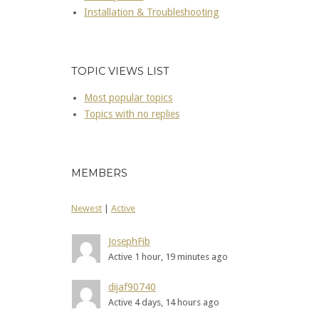
Installation & Troubleshooting
TOPIC VIEWS LIST
Most popular topics
Topics with no replies
MEMBERS
Newest
|
Active
JosephFib
Active 1 hour, 19 minutes ago
dijaf90740
Active 4 days, 14 hours ago