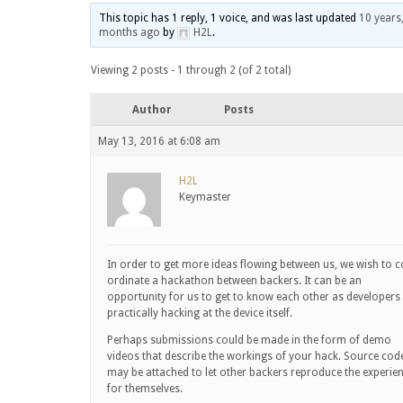
This topic has 1 reply, 1 voice, and was last updated
10 years
months ago
by
H2L
.
Viewing 2 posts - 1 through 2 (of 2 total)
Author
Posts
May 13, 2016 at 6:08 am
H2L
Keymaster
In order to get more ideas flowing between us, we wish to c
ordinate a hackathon between backers. It can be an
opportunity for us to get to know each other as developers
practically hacking at the device itself.
Perhaps submissions could be made in the form of demo
videos that describe the workings of your hack. Source cod
may be attached to let other backers reproduce the experie
for themselves.