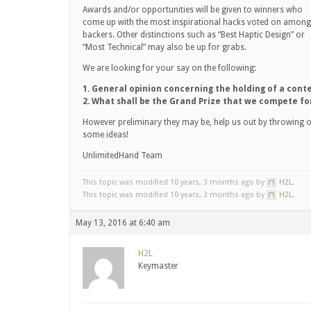
Awards and/or opportunities will be given to winners who
come up with the most inspirational hacks voted on among
backers. Other distinctions such as “Best Haptic Design” or
“Most Technical” may also be up for grabs.
We are looking for your say on the following:
1. General opinion concerning the holding of a conte
2. What shall be the Grand Prize that we compete fo
However preliminary they may be, help us out by throwing 
some ideas!
UnlimitedHand Team
This topic was modified 10 years, 3 months ago by
H2L
.
This topic was modified 10 years, 3 months ago by
H2L
.
May 13, 2016 at 6:40 am
H2L
Keymaster