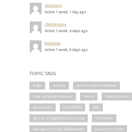
stevetom
Active 1 week, 1 day ago
christinasoy
Active 1 week, 4 days ago
kokalate
Active 1 week, 6 days ago
TOPIC TAGS
Angle
Arduino
Backers Opinion Needed!
data sampling frequency
Device
Device Product
dissertation
EDUCATION
EMS
gyro accel angle EMS processing
Hackathon
Kamagra Oral Jelly allDayawake
norton com setup