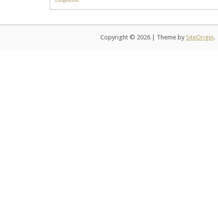
Copyright © 2026
|
Theme by
SiteOrigin
.