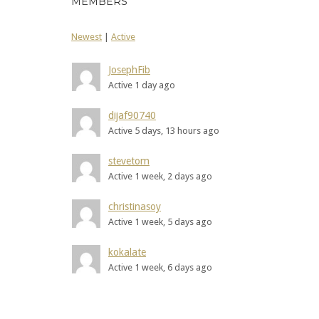
MEMBERS
Newest
|
Active
JosephFib
Active 1 day ago
dijaf90740
Active 5 days, 13 hours ago
stevetom
Active 1 week, 2 days ago
christinasoy
Active 1 week, 5 days ago
kokalate
Active 1 week, 6 days ago