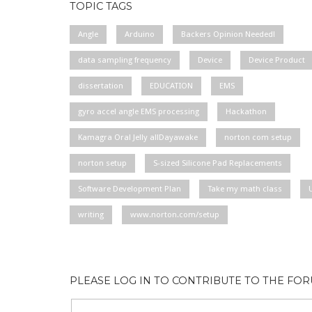
TOPIC TAGS
Angle
Arduino
Backers Opinion Needed!
data sampling frequency
Device
Device Product
dissertation
EDUCATION
EMS
gyro accel angle EMS processing
Hackathon
Kamagra Oral Jelly allDayawake
norton com setup
norton setup
S-sized Silicone Pad Replacements
Software Development Plan
Take my math class
writing
www.norton.com/setup
PLEASE LOG IN TO CONTRIBUTE TO THE FO