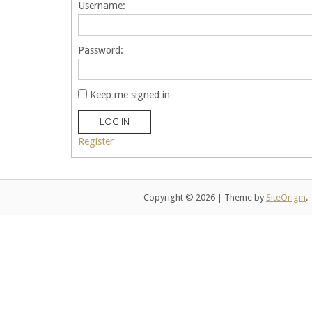
Username:
Password:
Keep me signed in
LOG IN
Register
Copyright © 2026
|
Theme by
SiteOrigin
.