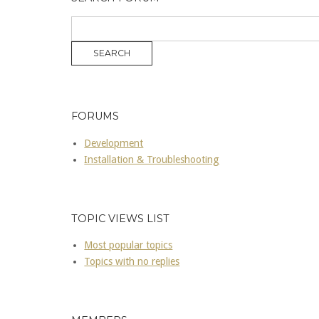
FORUMS
Development
Installation & Troubleshooting
TOPIC VIEWS LIST
Most popular topics
Topics with no replies