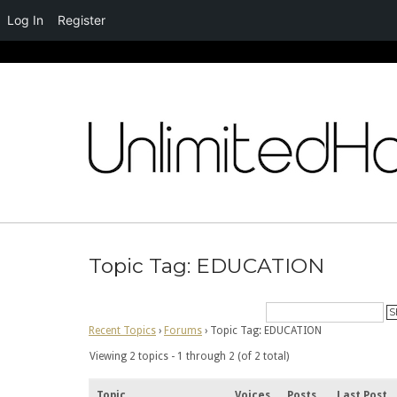
Log In
Register
Skip
to
content
Topic Tag: EDUCATION
Recent Topics
›
Forums
›
Topic Tag: EDUCATION
Viewing 2 topics - 1 through 2 (of 2 total)
Topic
Voices
Posts
Last Post