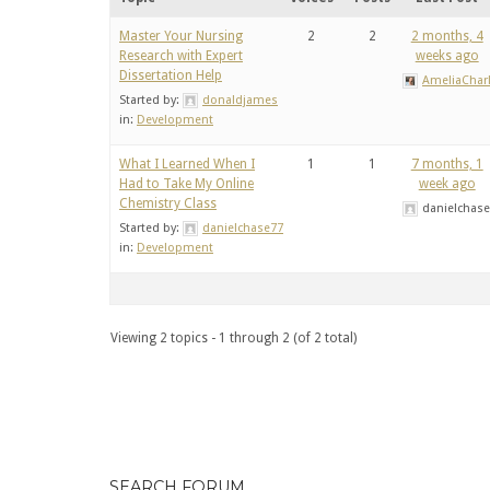
Master Your Nursing
2
2
2 months, 4
Research with Expert
weeks ago
Dissertation Help
AmeliaCharl
Started by:
donaldjames
in:
Development
What I Learned When I
1
1
7 months, 1
Had to Take My Online
week ago
Chemistry Class
danielchas
Started by:
danielchase77
in:
Development
Viewing 2 topics - 1 through 2 (of 2 total)
SEARCH FORUM