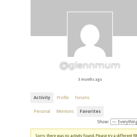
@glennmum
3 months ago
Activity
Profile
Forums
Personal
Mentions
Favorites
Show:
Sorry, there was no activity found. Please try a different fil