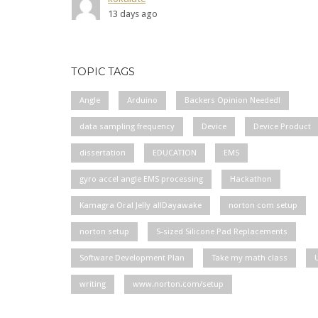
13 days ago
TOPIC TAGS
Angle
Arduino
Backers Opinion Needed!
data sampling frequency
Device
Device Product
dissertation
EDUCATION
EMS
gyro accel angle EMS processing
Hackathon
Kamagra Oral Jelly allDayawake
norton com setup
norton setup
S-sized Silicone Pad Replacements
Software Development Plan
Take my math class
writing
www.norton.com/setup