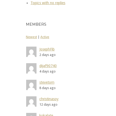
Topics with no replies
MEMBERS
Newest
|
Active
JosephFib
2 days ago
dijaf90740
4 days ago
stevetom
8 days ago
christinasoy
12 days ago
kokalate