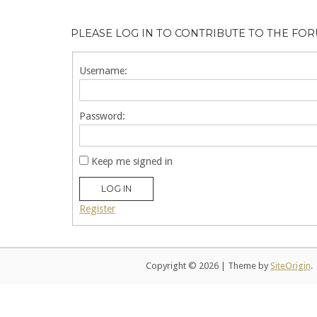
PLEASE LOG IN TO CONTRIBUTE TO THE FO
Username:
Password:
Keep me signed in
LOG IN
Register
Copyright © 2026
|
Theme by
SiteOrigin
.