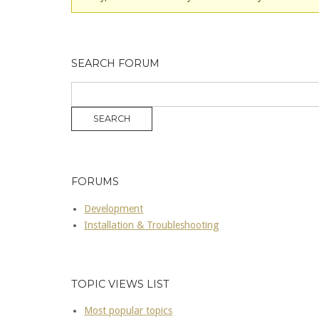
SEARCH FORUM
FORUMS
Development
Installation & Troubleshooting
TOPIC VIEWS LIST
Most popular topics