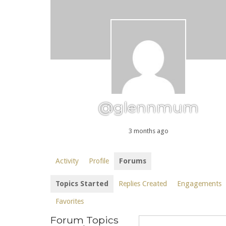
@glennmum
3 months ago
Activity
Profile
Forums
Topics Started
Replies Created
Engagements
Favorites
Forum Topics