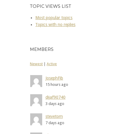
TOPIC VIEWS LIST
Most popular topics
Topics with no replies
MEMBERS
Newest
|
Active
JosephFib
15 hours ago
dijaf90740
3 days ago
stevetom
7 days ago