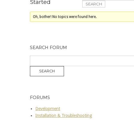
Started
Oh, bother! No topics were found here.
SEARCH FORUM
FORUMS
Development
Installation & Troubleshooting