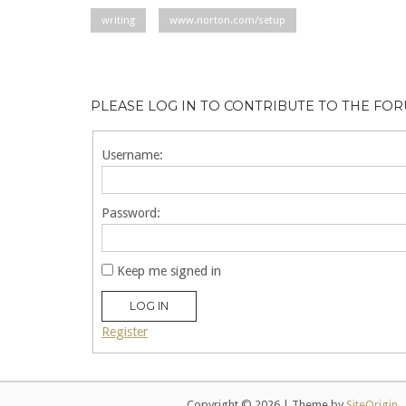
writing
www.norton.com/setup
PLEASE LOG IN TO CONTRIBUTE TO THE FO
Username:
Password:
Keep me signed in
LOG IN
Register
Copyright © 2026
|
Theme by
SiteOrigin
.