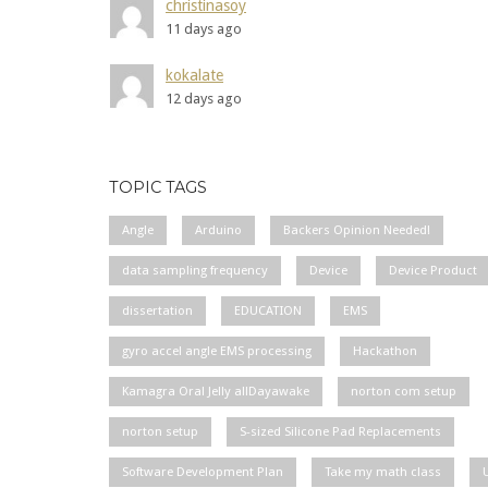
christinasoy
11 days ago
kokalate
12 days ago
TOPIC TAGS
Angle
Arduino
Backers Opinion Needed!
data sampling frequency
Device
Device Product
dissertation
EDUCATION
EMS
gyro accel angle EMS processing
Hackathon
Kamagra Oral Jelly allDayawake
norton com setup
norton setup
S-sized Silicone Pad Replacements
Software Development Plan
Take my math class