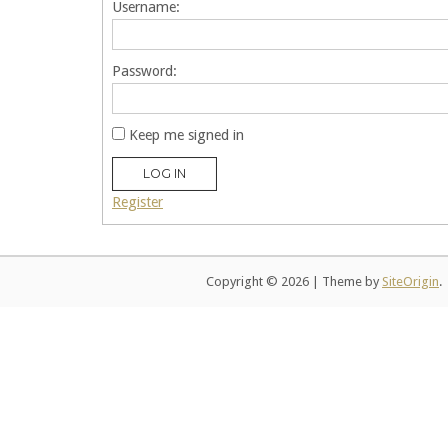
Username:
Password:
Keep me signed in
LOG IN
Register
Copyright © 2026
|
Theme by
SiteOrigin
.