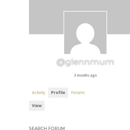
@glennmum
3 months ago
Activity
Profile
Forums
View
SEARCH FORUM