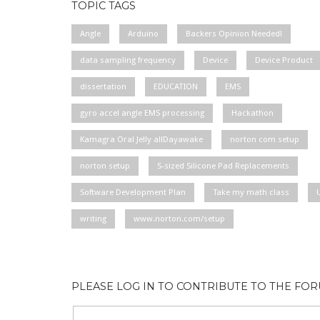
TOPIC TAGS
Angle
Arduino
Backers Opinion Needed!
data sampling frequency
Device
Device Product
dissertation
EDUCATION
EMS
gyro accel angle EMS processing
Hackathon
Kamagra Oral Jelly allDayawake
norton com setup
norton setup
S-sized Silicone Pad Replacements
Software Development Plan
Take my math class
writing
www.norton.com/setup
PLEASE LOG IN TO CONTRIBUTE TO THE FO