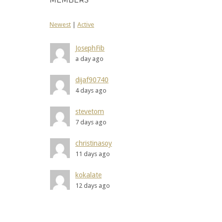
MEMBERS
Newest
|
Active
JosephFib
a day ago
dijaf90740
4 days ago
stevetom
7 days ago
christinasoy
11 days ago
kokalate
12 days ago