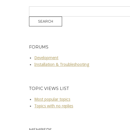
FORUMS
Development
Installation & Troubleshooting
TOPIC VIEWS LIST
Most popular topics
Topics with no replies