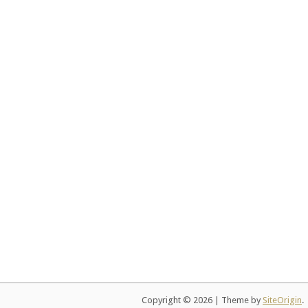
Copyright © 2026
|
Theme by
SiteOrigin
.