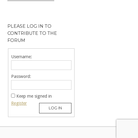
PLEASE LOG IN TO
CONTRIBUTE TO THE
FORUM
Username:
Password:
Keep me signed in
Register
LOG IN