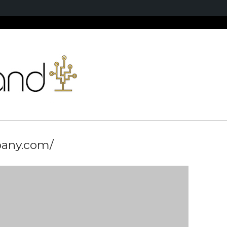
pany.com/