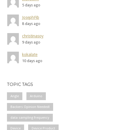
5 days ago
JosephFib
8 days ago
christinasoy
9 days ago
kokalate
10 days ago
TOPIC TAGS
Angle
Arduino
Backers Opinion Needed!
data sampling frequency
Device
Device Product