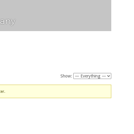
any
Show:
ter.