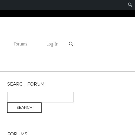
Open
Forums
Log In
search
bar
SEARCH FORUM
FORUMS