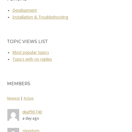
Development
Installation & Troubleshooting
TOPIC VIEWS LIST
Most popular topics
Topics with no replies
MEMBERS
Newest
|
Active
dijaf90740
a day ago
stevetom