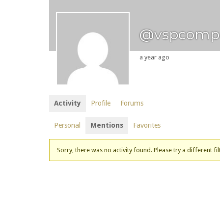
@vspcomp
a year ago
Activity
Profile
Forums
Personal
Mentions
Favorites
Sorry, there was no activity found. Please try a different fil