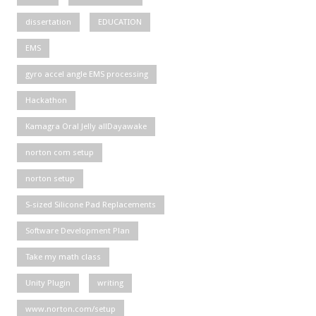
dissertation
EDUCATION
EMS
gyro accel angle EMS processing
Hackathon
Kamagra Oral Jelly allDayawake
norton com setup
norton setup
S-sized Silicone Pad Replacements
Software Development Plan
Take my math class
Unity Plugin
writing
www.norton.com/setup