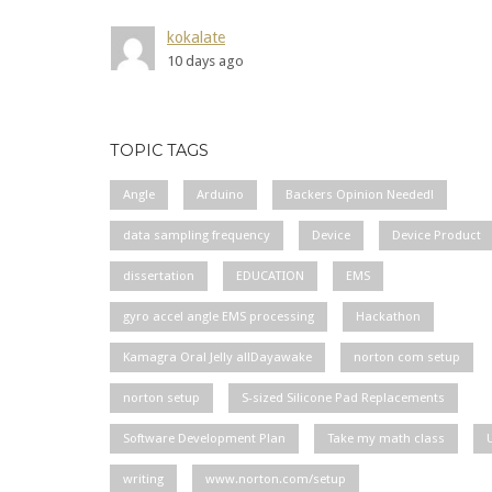
kokalate
10 days ago
TOPIC TAGS
Angle
Arduino
Backers Opinion Needed!
data sampling frequency
Device
Device Product
dissertation
EDUCATION
EMS
gyro accel angle EMS processing
Hackathon
Kamagra Oral Jelly allDayawake
norton com setup
norton setup
S-sized Silicone Pad Replacements
Software Development Plan
Take my math class
writing
www.norton.com/setup