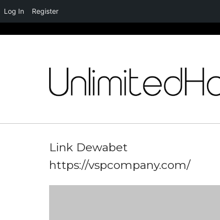
Log In
Register
Skip
to
content
Link Dewabet
https://vspcompany.com/