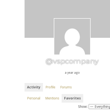
@vspcompany
a year ago
Activity
Profile
Forums
Personal
Mentions
Favorites
Show: