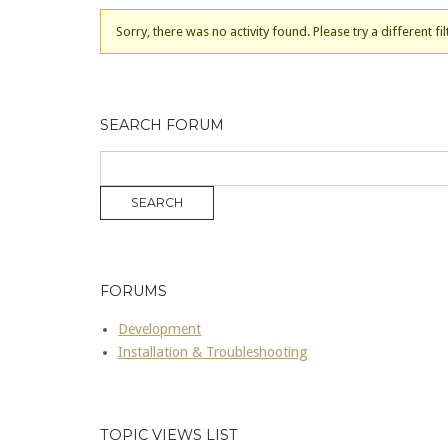
Sorry, there was no activity found. Please try a different fil
SEARCH FORUM
FORUMS
Development
Installation & Troubleshooting
TOPIC VIEWS LIST