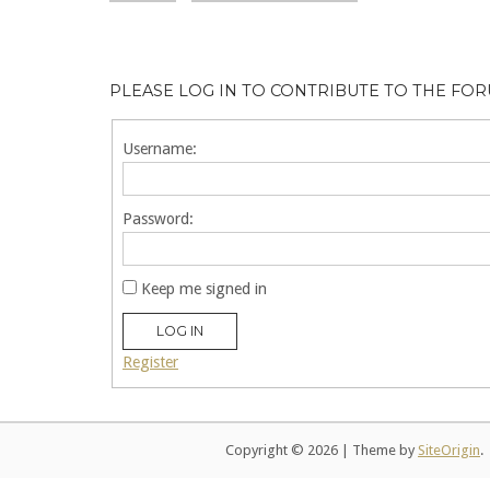
PLEASE LOG IN TO CONTRIBUTE TO THE FO
Username:
Password:
Keep me signed in
LOG IN
Register
Copyright © 2026
|
Theme by
SiteOrigin
.