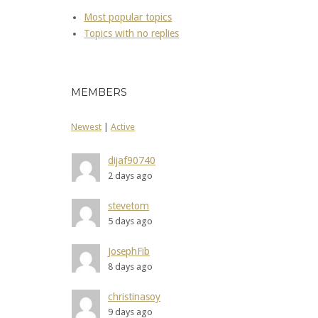
Most popular topics
Topics with no replies
MEMBERS
Newest
|
Active
dijaf90740
2 days ago
stevetom
5 days ago
JosephFib
8 days ago
christinasoy
9 days ago