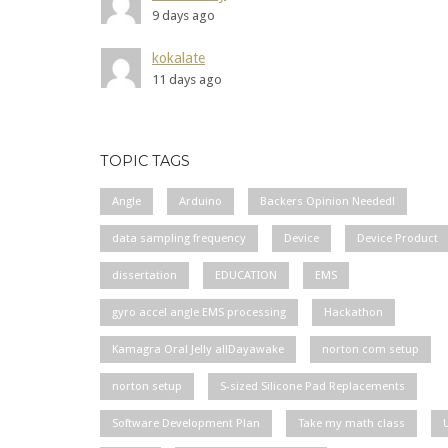
9 days ago
kokalate
11 days ago
TOPIC TAGS
Angle
Arduino
Backers Opinion Needed!
data sampling frequency
Device
Device Product
dissertation
EDUCATION
EMS
gyro accel angle EMS processing
Hackathon
Kamagra Oral Jelly allDayawake
norton com setup
norton setup
S-sized Silicone Pad Replacements
Software Development Plan
Take my math class