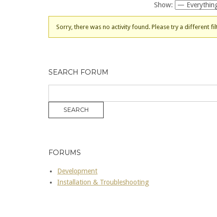
Show:
Sorry, there was no activity found. Please try a different fil
SEARCH FORUM
FORUMS
Development
Installation & Troubleshooting