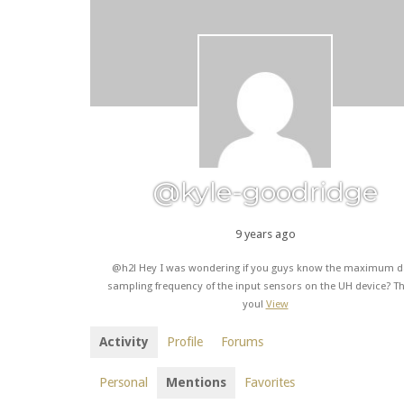
@kyle-goodridge
9 years ago
@h2l Hey I was wondering if you guys know the maximum d
sampling frequency of the input sensors on the UH device? T
you!
View
Activity
Profile
Forums
Personal
Mentions
Favorites