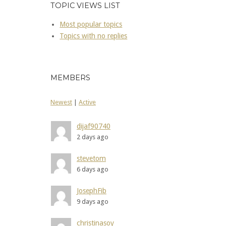
TOPIC VIEWS LIST
Most popular topics
Topics with no replies
MEMBERS
Newest
|
Active
dijaf90740
2 days ago
stevetom
6 days ago
JosephFib
9 days ago
christinasoy