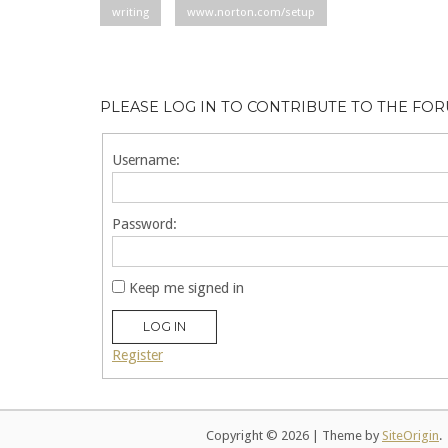
writing
www.norton.com/setup
PLEASE LOG IN TO CONTRIBUTE TO THE FO
Username:
Password:
Keep me signed in
LOG IN
Register
Copyright © 2026
|
Theme by
SiteOrigin
.