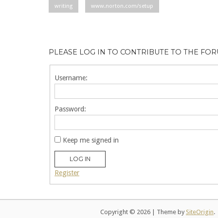
writing
www.norton.com/setup
PLEASE LOG IN TO CONTRIBUTE TO THE FO
Username:
Password:
Keep me signed in
LOG IN
Register
Copyright © 2026
|
Theme by
SiteOrigin
.