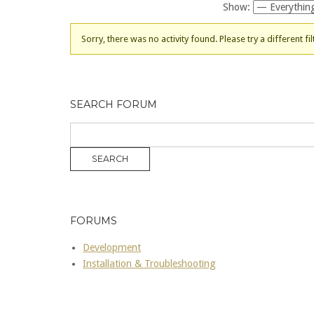
Show:
Sorry, there was no activity found. Please try a different fil
SEARCH FORUM
FORUMS
Development
Installation & Troubleshooting