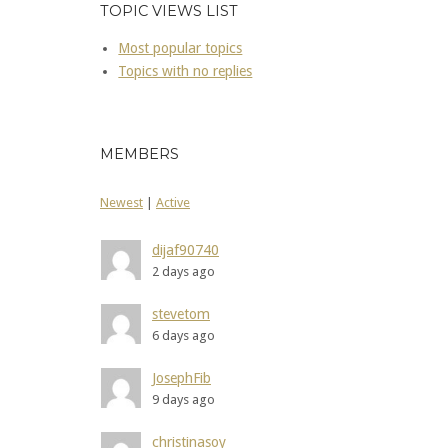
TOPIC VIEWS LIST
Most popular topics
Topics with no replies
MEMBERS
Newest
|
Active
dijaf90740
2 days ago
stevetom
6 days ago
JosephFib
9 days ago
christinasoy