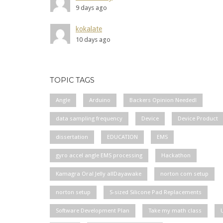
9 days ago
kokalate
10 days ago
TOPIC TAGS
Angle
Arduino
Backers Opinion Needed!
data sampling frequency
Device
Device Product
dissertation
EDUCATION
EMS
gyro accel angle EMS processing
Hackathon
Kamagra Oral Jelly allDayawake
norton com setup
norton setup
S-sized Silicone Pad Replacements
Software Development Plan
Take my math class