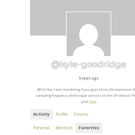
@kyle-goodridge
9 years ago
@h2l Hey I was wondering if you guys know the maximum d
sampling frequency of the input sensors on the UH device? T
you!
View
Activity
Profile
Forums
Personal
Mentions
Favorites