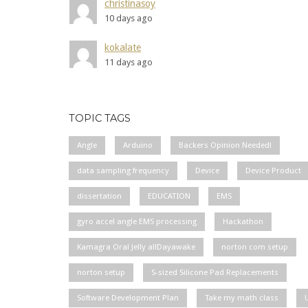
christinasoy
10 days ago
kokalate
11 days ago
TOPIC TAGS
Angle
Arduino
Backers Opinion Needed!
data sampling frequency
Device
Device Product
dissertation
EDUCATION
EMS
gyro accel angle EMS processing
Hackathon
Kamagra Oral Jelly allDayawake
norton com setup
norton setup
S-sized Silicone Pad Replacements
Software Development Plan
Take my math class