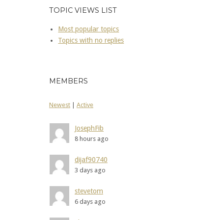
TOPIC VIEWS LIST
Most popular topics
Topics with no replies
MEMBERS
Newest
|
Active
JosephFib
8 hours ago
dijaf90740
3 days ago
stevetom
6 days ago