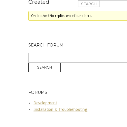
Created
Oh, bother! No replies were found here.
SEARCH FORUM
FORUMS
Development
Installation & Troubleshooting