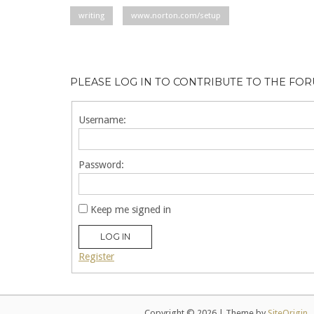
writing
www.norton.com/setup
PLEASE LOG IN TO CONTRIBUTE TO THE FO
Username:
Password:
Keep me signed in
LOG IN
Register
Copyright © 2026
|
Theme by
SiteOrigin
.