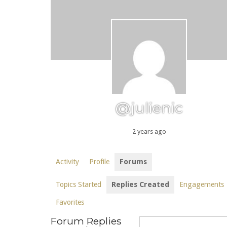
@julienic
2 years ago
Activity
Profile
Forums
Topics Started
Replies Created
Engagements
Favorites
Forum Replies