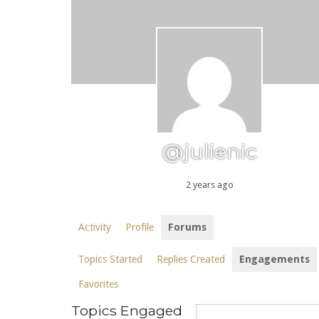
@julienic
2 years ago
Activity
Profile
Forums
Topics Started
Replies Created
Engagements
Favorites
Topics Engaged