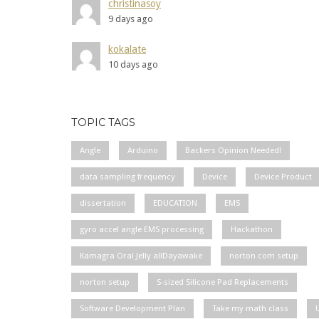
christinasoy
9 days ago
kokalate
10 days ago
TOPIC TAGS
Angle
Arduino
Backers Opinion Needed!
data sampling frequency
Device
Device Product
dissertation
EDUCATION
EMS
gyro accel angle EMS processing
Hackathon
Kamagra Oral Jelly allDayawake
norton com setup
norton setup
S-sized Silicone Pad Replacements
Software Development Plan
Take my math class