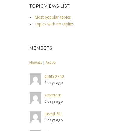
TOPIC VIEWS LIST
Most popular topics
Topics with no replies
MEMBERS
Newest
|
Active
dijaf90740
2 days ago
stevetom
6 days ago
JosephFib
9 days ago