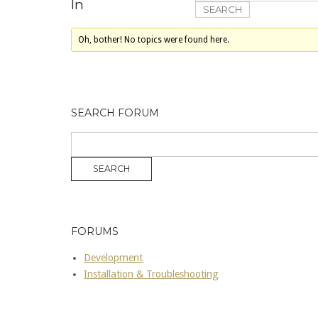
In
Oh, bother! No topics were found here.
SEARCH FORUM
FORUMS
Development
Installation & Troubleshooting