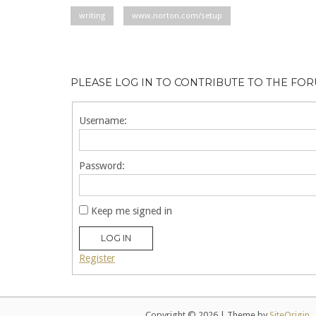
writing
www.norton.com/setup
PLEASE LOG IN TO CONTRIBUTE TO THE FO
Username:
Password:
Keep me signed in
LOG IN
Register
Copyright © 2026
|
Theme by
SiteOrigin
.