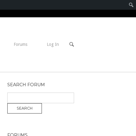
Open
Forums
Log In
search
bar
SEARCH FORUM
FORUMS