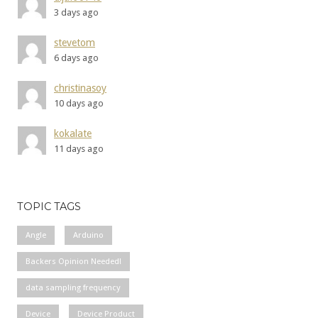
3 days ago
stevetom
6 days ago
christinasoy
10 days ago
kokalate
11 days ago
TOPIC TAGS
Angle
Arduino
Backers Opinion Needed!
data sampling frequency
Device
Device Product