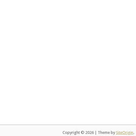
Copyright © 2026
|
Theme by
SiteOrigin
.