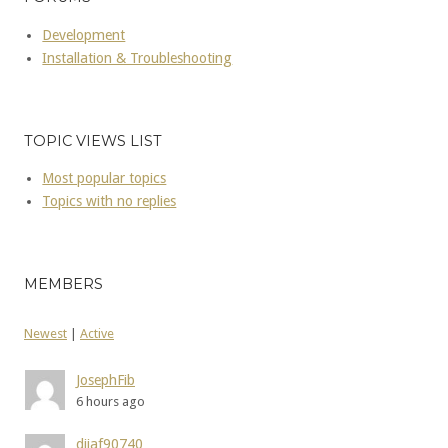
Development
Installation & Troubleshooting
TOPIC VIEWS LIST
Most popular topics
Topics with no replies
MEMBERS
Newest
|
Active
JosephFib
6 hours ago
dijaf90740