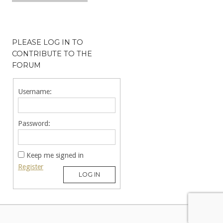
PLEASE LOG IN TO
CONTRIBUTE TO THE
FORUM
Username:
Password:
Keep me signed in
Register
LOG IN