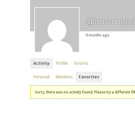
@jeromejo
9 months ago
Activity
Profile
Forums
Personal
Mentions
Favorites
Sorry, there was no activity found. Please try a different fil