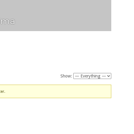
ima
Show:
ter.