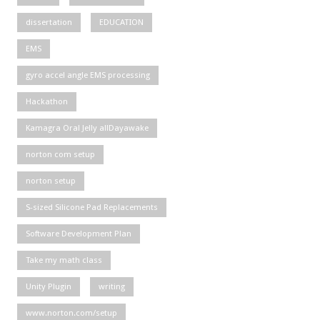
dissertation
EDUCATION
EMS
gyro accel angle EMS processing
Hackathon
Kamagra Oral Jelly allDayawake
norton com setup
norton setup
S-sized Silicone Pad Replacements
Software Development Plan
Take my math class
Unity Plugin
writing
www.norton.com/setup