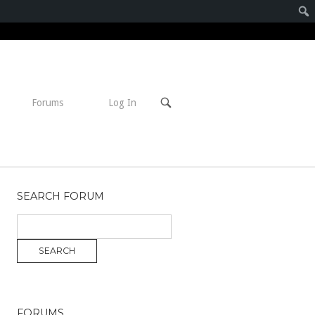
Open
Forums
Log In
search
bar
SEARCH FORUM
FORUMS