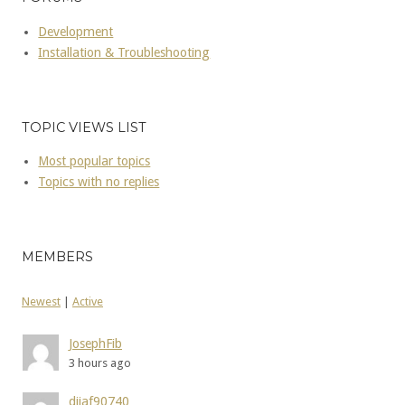
Development
Installation & Troubleshooting
TOPIC VIEWS LIST
Most popular topics
Topics with no replies
MEMBERS
Newest
|
Active
JosephFib
3 hours ago
dijaf90740