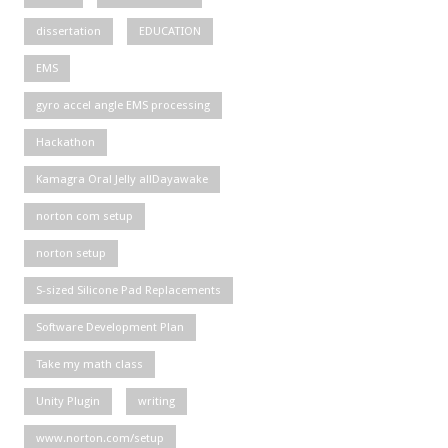
dissertation
EDUCATION
EMS
gyro accel angle EMS processing
Hackathon
Kamagra Oral Jelly allDayawake
norton com setup
norton setup
S-sized Silicone Pad Replacements
Software Development Plan
Take my math class
Unity Plugin
writing
www.norton.com/setup