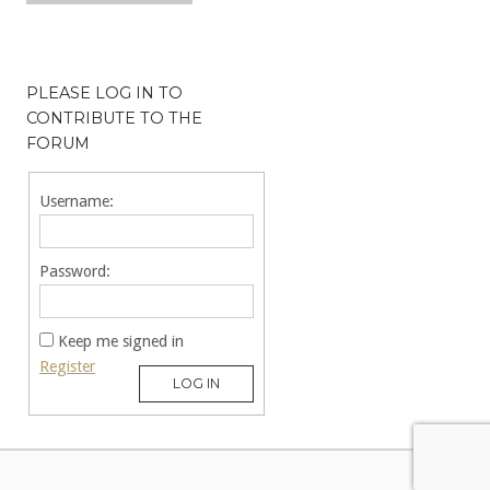
PLEASE LOG IN TO
CONTRIBUTE TO THE
FORUM
Username:
Password:
Keep me signed in
Register
LOG IN