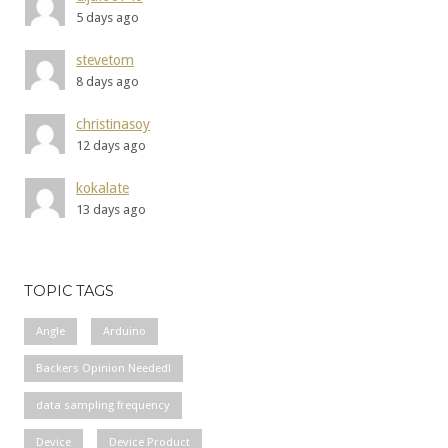
5 days ago
stevetom
8 days ago
christinasoy
12 days ago
kokalate
13 days ago
TOPIC TAGS
Angle
Arduino
Backers Opinion Needed!
data sampling frequency
Device
Device Product