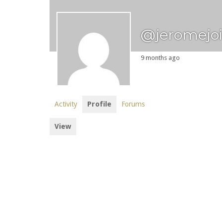
@jeromejo
9 months ago
Activity
Profile
Forums
View