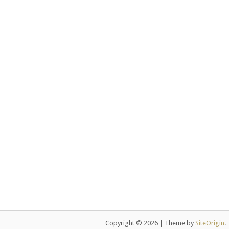
Copyright © 2026
|
Theme by
SiteOrigin
.