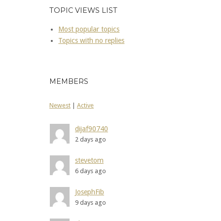
TOPIC VIEWS LIST
Most popular topics
Topics with no replies
MEMBERS
Newest
|
Active
dijaf90740
2 days ago
stevetom
6 days ago
JosephFib
9 days ago