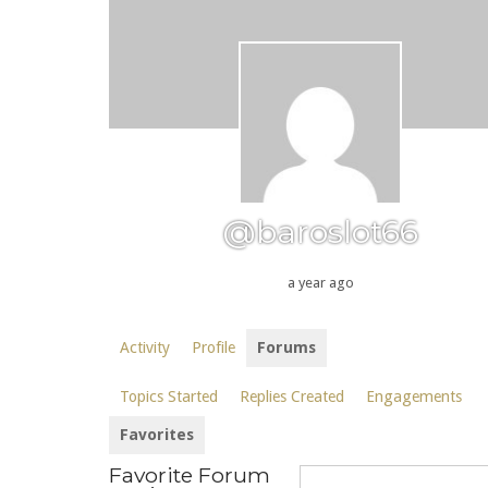
@baroslot66
a year ago
Activity
Profile
Forums
Topics Started
Replies Created
Engagements
Favorites
Favorite Forum