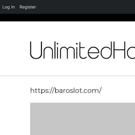
Log In
Register
Skip
to
content
https://baroslot.com/