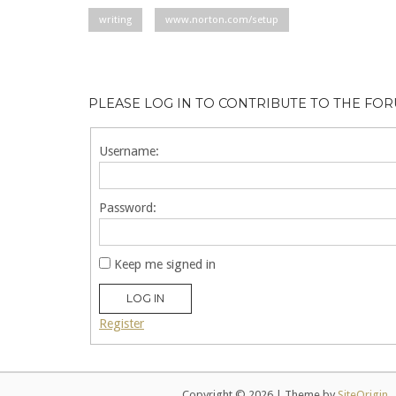
writing
www.norton.com/setup
PLEASE LOG IN TO CONTRIBUTE TO THE FO
Username:
Password:
Keep me signed in
LOG IN
Register
Copyright © 2026
|
Theme by
SiteOrigin
.