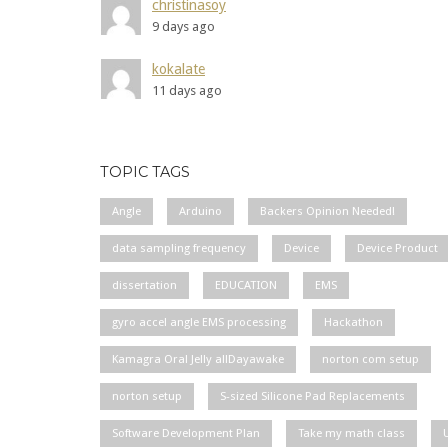
christinasoy
9 days ago
kokalate
11 days ago
TOPIC TAGS
Angle
Arduino
Backers Opinion Needed!
data sampling frequency
Device
Device Product
dissertation
EDUCATION
EMS
gyro accel angle EMS processing
Hackathon
Kamagra Oral Jelly allDayawake
norton com setup
norton setup
S-sized Silicone Pad Replacements
Software Development Plan
Take my math class