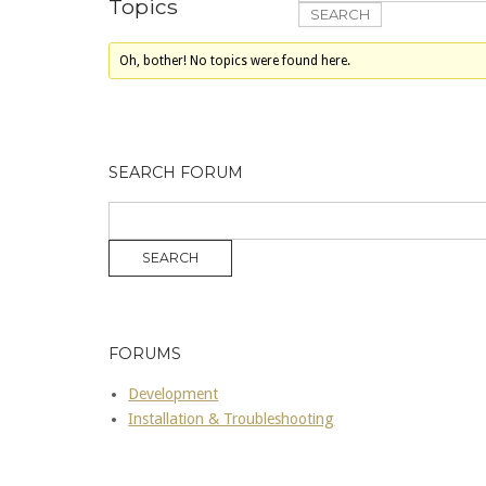
Topics
Oh, bother! No topics were found here.
SEARCH FORUM
FORUMS
Development
Installation & Troubleshooting