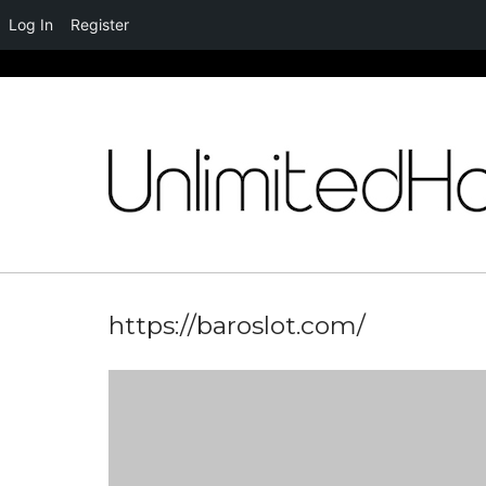
Log In
Register
Skip
to
content
https://baroslot.com/