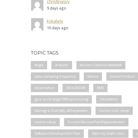
christinasoy
9 days ago
kokalate
10 days ago
TOPIC TAGS
Angle
Arduino
Backers Opinion Needed!
data sampling frequency
Device
Device Product
dissertation
EDUCATION
EMS
gyro accel angle EMS processing
Hackathon
Kamagra Oral Jelly allDayawake
norton com setup
norton setup
S-sized Silicone Pad Replacements
Software Development Plan
Take my math class