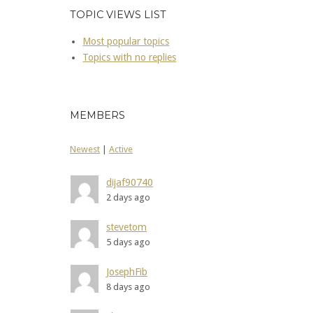
TOPIC VIEWS LIST
Most popular topics
Topics with no replies
MEMBERS
Newest
|
Active
dijaf90740
2 days ago
stevetom
5 days ago
JosephFib
8 days ago