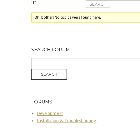
In
Oh, bother! No topics were found here.
SEARCH FORUM
FORUMS
Development
Installation & Troubleshooting