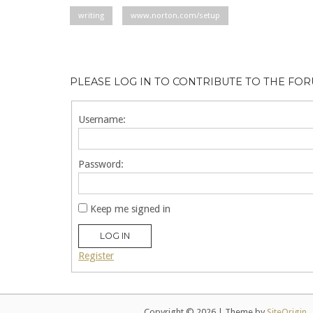
writing
www.norton.com/setup
PLEASE LOG IN TO CONTRIBUTE TO THE FO
Username:
Password:
Keep me signed in
LOG IN
Register
Copyright © 2026
|
Theme by
SiteOrigin
.