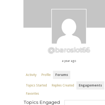
@baroslot66
a year ago
Activity
Profile
Forums
Topics Started
Replies Created
Engagements
Favorites
Topics Engaged