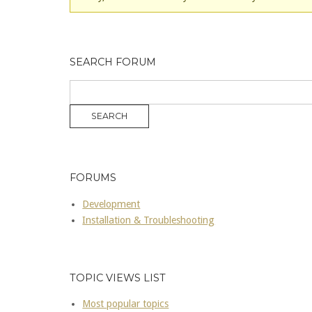
SEARCH FORUM
FORUMS
Development
Installation & Troubleshooting
TOPIC VIEWS LIST
Most popular topics