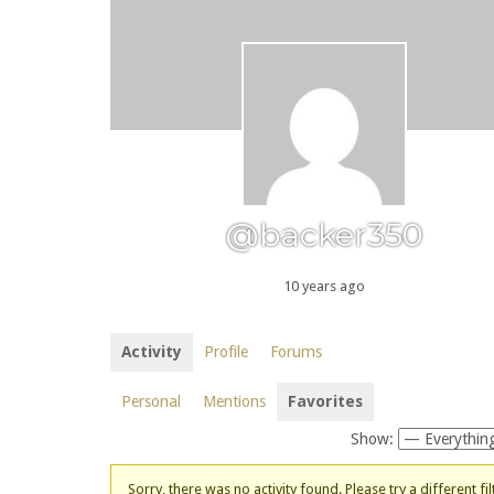
@backer350
10 years ago
Activity
Profile
Forums
Personal
Mentions
Favorites
Show:
Sorry, there was no activity found. Please try a different fil