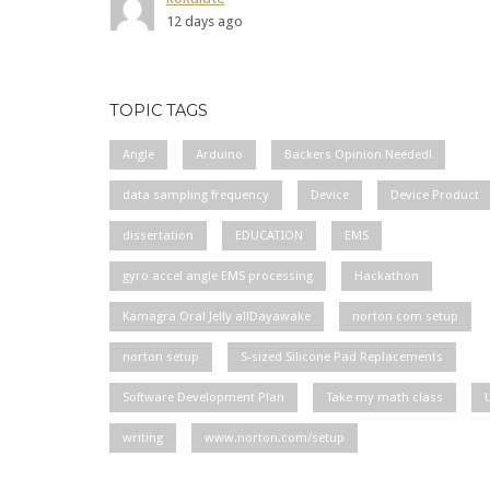
12 days ago
TOPIC TAGS
Angle
Arduino
Backers Opinion Needed!
data sampling frequency
Device
Device Product
dissertation
EDUCATION
EMS
gyro accel angle EMS processing
Hackathon
Kamagra Oral Jelly allDayawake
norton com setup
norton setup
S-sized Silicone Pad Replacements
Software Development Plan
Take my math class
writing
www.norton.com/setup