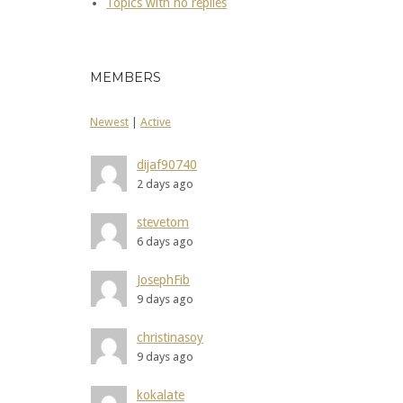
Topics with no replies
MEMBERS
Newest
|
Active
dijaf90740
2 days ago
stevetom
6 days ago
JosephFib
9 days ago
christinasoy
9 days ago
kokalate