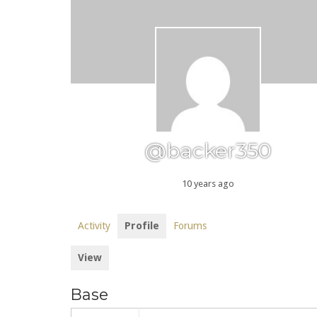
@backer350
10 years ago
Activity
Profile
Forums
View
Base