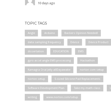
10 days ago
TOPIC TAGS
Angle
Arduino
Backers Opinion Needed!
data sampling frequency
Device
Device Product
dissertation
EDUCATION
EMS
gyro accel angle EMS processing
Hackathon
Kamagra Oral Jelly allDayawake
norton com setup
norton setup
S-sized Silicone Pad Replacements
Software Development Plan
Take my math class
writing
www.norton.com/setup