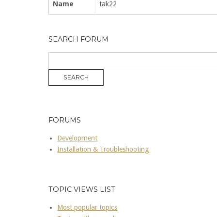
Name
tak22
SEARCH FORUM
FORUMS
Development
Installation & Troubleshooting
TOPIC VIEWS LIST
Most popular topics