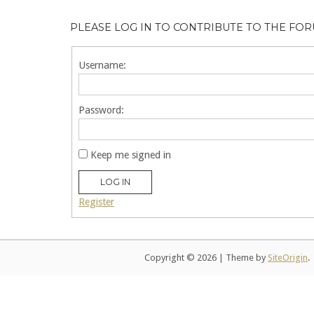
PLEASE LOG IN TO CONTRIBUTE TO THE FO
Username:
Password:
Keep me signed in
LOG IN
Register
Copyright © 2026
|
Theme by
SiteOrigin
.