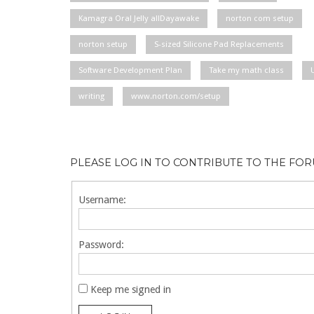
Kamagra Oral Jelly allDayawake
norton com setup
norton setup
S-sized Silicone Pad Replacements
Software Development Plan
Take my math class
writing
www.norton.com/setup
PLEASE LOG IN TO CONTRIBUTE TO THE FO
Username:
Password:
Keep me signed in