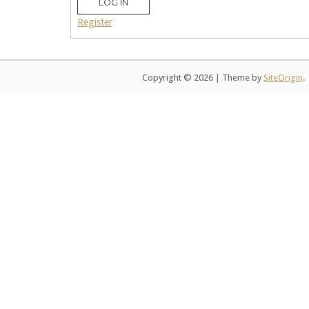
LOG IN
Register
Copyright © 2026
|
Theme by
SiteOrigin
.