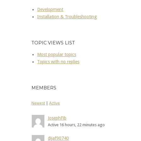
Development
Installation & Troubleshooting
TOPIC VIEWS LIST
Most popular topics
Topics with no replies
MEMBERS
Newest
|
Active
JosephFib
Active 16 hours, 22 minutes ago
dijaf90740