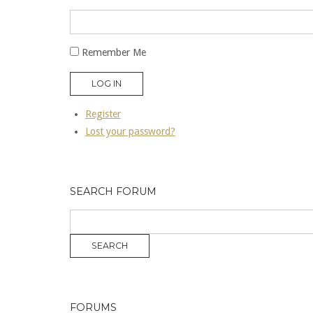
Remember Me
LOG IN
Register
Lost your password?
SEARCH FORUM
FORUMS