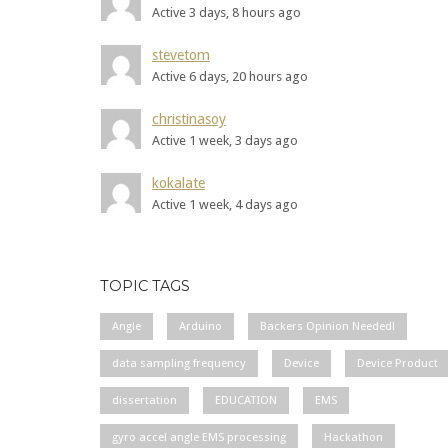
Active 3 days, 8 hours ago
stevetom
Active 6 days, 20 hours ago
christinasoy
Active 1 week, 3 days ago
kokalate
Active 1 week, 4 days ago
TOPIC TAGS
Angle
Arduino
Backers Opinion Needed!
data sampling frequency
Device
Device Product
dissertation
EDUCATION
EMS
gyro accel angle EMS processing
Hackathon