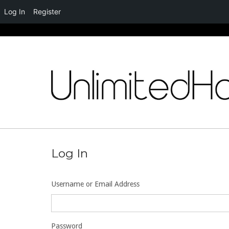
Log In
Register
Skip
to
content
Log In
Username or Email Address
Password