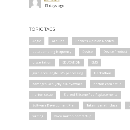
13 days ago
TOPIC TAGS
Angle
Arduino
Backers Opinion Needed!
data sampling frequency
Device
Device Product
dissertation
EDUCATION
EMS
gyro accel angle EMS processing
Hackathon
Kamagra Oral Jelly allDayawake
norton com setup
norton setup
S-sized Silicone Pad Replacements
Software Development Plan
Take my math class
writing
www.norton.com/setup