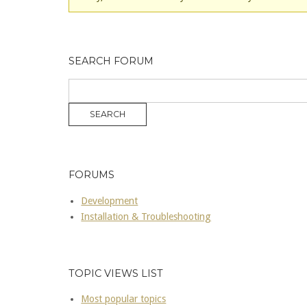
SEARCH FORUM
FORUMS
Development
Installation & Troubleshooting
TOPIC VIEWS LIST
Most popular topics