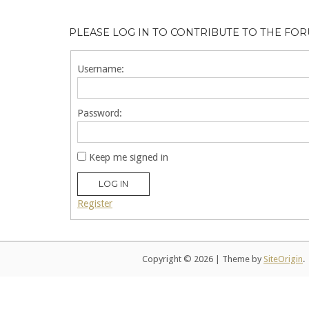
PLEASE LOG IN TO CONTRIBUTE TO THE FO
Username:
Password:
Keep me signed in
LOG IN
Register
Copyright © 2026
|
Theme by
SiteOrigin
.