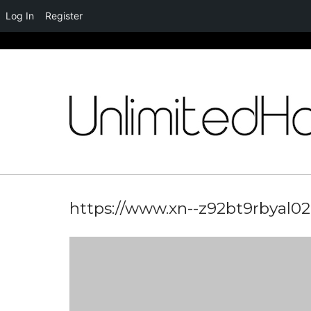
Log In
Register
Skip
to
content
https://www.xn--z92bt9rbyal02