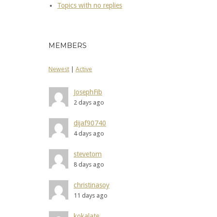
Topics with no replies
MEMBERS
Newest
|
Active
JosephFib
2 days ago
dijaf90740
4 days ago
stevetom
8 days ago
christinasoy
11 days ago
kokalate