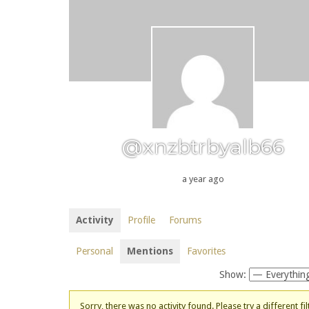
@xnzbtrbyalb66
a year ago
Activity
Profile
Forums
Personal
Mentions
Favorites
Show:
Sorry, there was no activity found. Please try a different fil