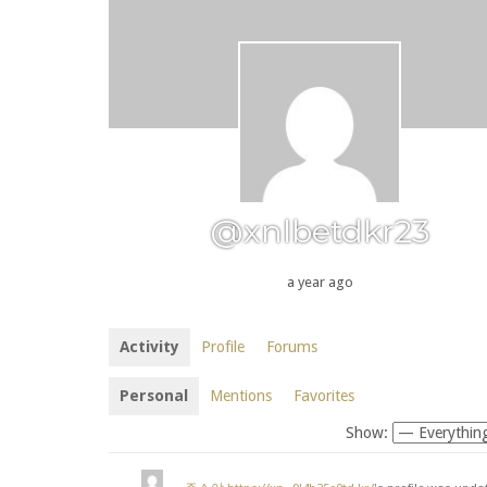
@xnlbetdkr23
a year ago
Activity
Profile
Forums
Personal
Mentions
Favorites
Show: