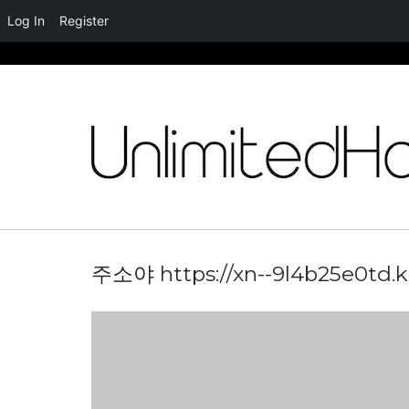
Log In
Register
Skip
to
content
주소야 https://xn--9l4b25e0td.k