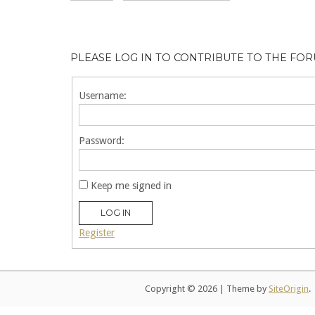
PLEASE LOG IN TO CONTRIBUTE TO THE FO
Username:
Password:
Keep me signed in
LOG IN
Register
Copyright © 2026
|
Theme by
SiteOrigin
.