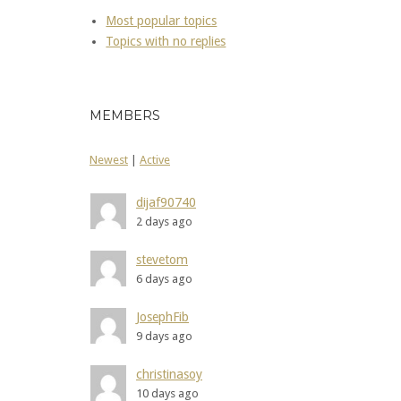
Most popular topics
Topics with no replies
MEMBERS
Newest
|
Active
dijaf90740
2 days ago
stevetom
6 days ago
JosephFib
9 days ago
christinasoy
10 days ago