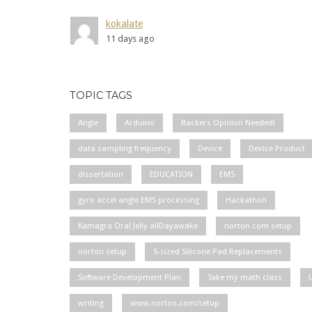
kokalate
11 days ago
TOPIC TAGS
Angle
Arduino
Backers Opinion Needed!
data sampling frequency
Device
Device Product
dissertation
EDUCATION
EMS
gyro accel angle EMS processing
Hackathon
Kamagra Oral Jelly allDayawake
norton com setup
norton setup
S-sized Silicone Pad Replacements
Software Development Plan
Take my math class
writing
www.norton.com/setup