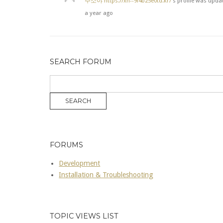
주소야
https://xn--9l4b25e0td.kr/
's profile was upda
a year ago
SEARCH FORUM
FORUMS
Development
Installation & Troubleshooting
TOPIC VIEWS LIST