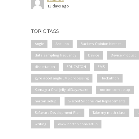
13 days ago
TOPIC TAGS
Angle
Arduino
Backers Opinion Needed!
data sampling frequency
Device
Device Product
dissertation
EDUCATION
EMS
gyro accel angle EMS processing
Hackathon
Kamagra Oral Jelly allDayawake
norton com setup
norton setup
S-sized Silicone Pad Replacements
Software Development Plan
Take my math class
writing
www.norton.com/setup