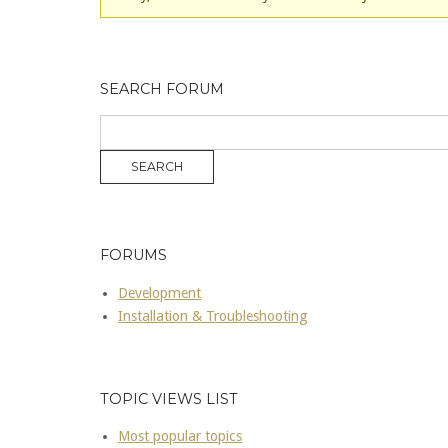
SEARCH FORUM
FORUMS
Development
Installation & Troubleshooting
TOPIC VIEWS LIST
Most popular topics