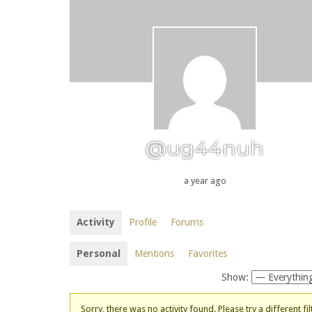
@ug44nuh
a year ago
Activity
Profile
Forums
Personal
Mentions
Favorites
Show:
Sorry, there was no activity found. Please try a different fil