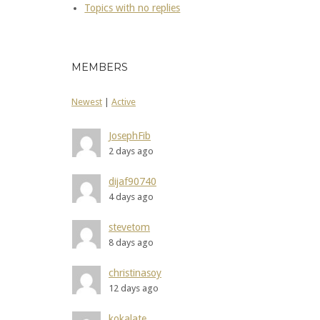
Topics with no replies
MEMBERS
Newest
|
Active
JosephFib
2 days ago
dijaf90740
4 days ago
stevetom
8 days ago
christinasoy
12 days ago
kokalate