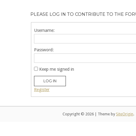
PLEASE LOG IN TO CONTRIBUTE TO THE FO
Username:
Password:
Keep me signed in
LOG IN
Register
Copyright © 2026
|
Theme by
SiteOrigin
.