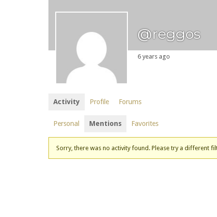
@reggos
6 years ago
Activity
Profile
Forums
Personal
Mentions
Favorites
Sorry, there was no activity found. Please try a different fil