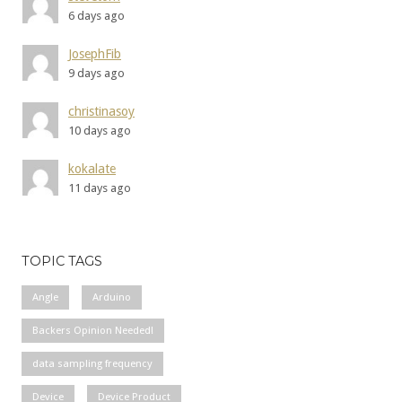
6 days ago
JosephFib
9 days ago
christinasoy
10 days ago
kokalate
11 days ago
TOPIC TAGS
Angle
Arduino
Backers Opinion Needed!
data sampling frequency
Device
Device Product