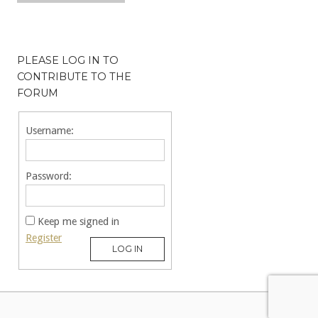
PLEASE LOG IN TO
CONTRIBUTE TO THE
FORUM
Username:
Password:
Keep me signed in
Register
LOG IN