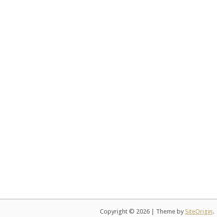
Copyright © 2026
|
Theme by
SiteOrigin
.