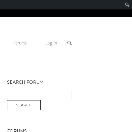
Open
Forums
Log In
search
bar
SEARCH FORUM
FORUMS