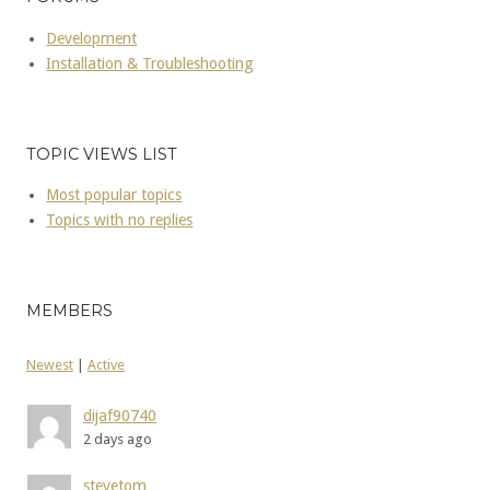
Development
Installation & Troubleshooting
TOPIC VIEWS LIST
Most popular topics
Topics with no replies
MEMBERS
Newest
|
Active
dijaf90740
2 days ago
stevetom