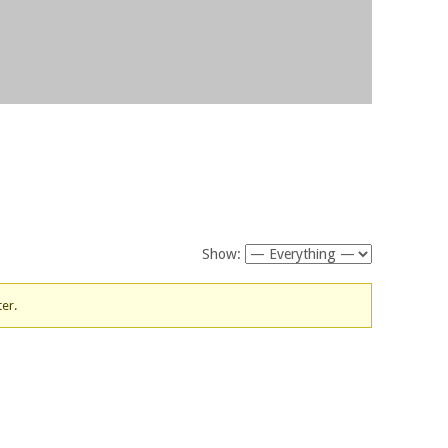
Show:
ter.