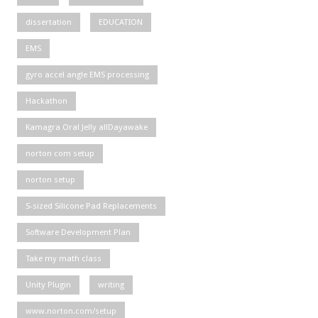
dissertation
EDUCATION
EMS
gyro accel angle EMS processing
Hackathon
Kamagra Oral Jelly allDayawake
norton com setup
norton setup
S-sized Silicone Pad Replacements
Software Development Plan
Take my math class
Unity Plugin
writing
www.norton.com/setup