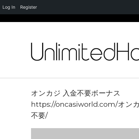
Log In
Register
Skip
to
content
オンカジ 入金不要ボーナス
https://oncasiworld.com/オ
不要/