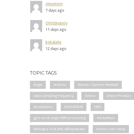
stevetom
7 days ago
christinasoy
11 days ago
kokalate
12 days ago
TOPIC TAGS
Angle
Arduino
Backers Opinion Needed!
data sampling frequency
Device
Device Product
dissertation
EDUCATION
EMS
gyro accel angle EMS processing
Hackathon
Kamagra Oral Jelly allDayawake
norton com setup