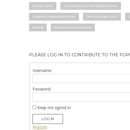
norton setup
S-sized Silicone Pad Replacements
Software Development Plan
Take my math class
writing
www.norton.com/setup
PLEASE LOG IN TO CONTRIBUTE TO THE FO
Username:
Password:
Keep me signed in
LOG IN
Register