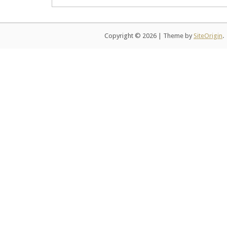
Copyright © 2026
|
Theme by
SiteOrigin
.