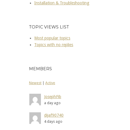
Installation & Troubleshooting
TOPIC VIEWS LIST
Most popular topics
Topics with no replies
MEMBERS
Newest
|
Active
JosephFib
a day ago
dijaf90740
4 days ago