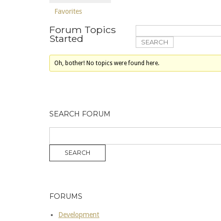
Favorites
Forum Topics
Started
Oh, bother! No topics were found here.
SEARCH FORUM
FORUMS
Development