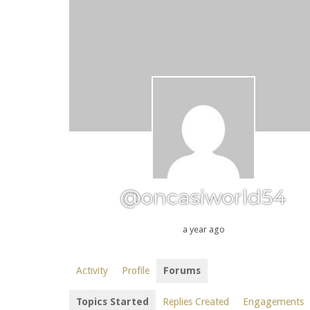
@oncasiworld54
a year ago
Activity
Profile
Forums
Topics Started
Replies Created
Engagements