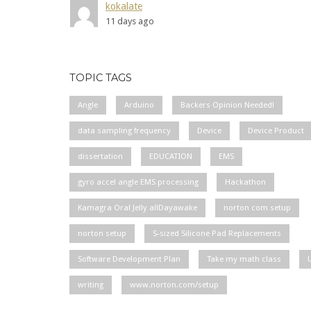
kokalate
11 days ago
TOPIC TAGS
Angle
Arduino
Backers Opinion Needed!
data sampling frequency
Device
Device Product
dissertation
EDUCATION
EMS
gyro accel angle EMS processing
Hackathon
Kamagra Oral Jelly allDayawake
norton com setup
norton setup
S-sized Silicone Pad Replacements
Software Development Plan
Take my math class
writing
www.norton.com/setup