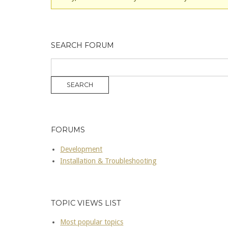
SEARCH FORUM
FORUMS
Development
Installation & Troubleshooting
TOPIC VIEWS LIST
Most popular topics