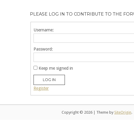
PLEASE LOG IN TO CONTRIBUTE TO THE FO
Username:
Password:
Keep me signed in
LOG IN
Register
Copyright © 2026
|
Theme by
SiteOrigin
.