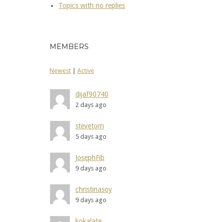
Topics with no replies
MEMBERS
Newest
|
Active
dijaf90740
2 days ago
stevetom
5 days ago
JosephFib
9 days ago
christinasoy
9 days ago
kokalate