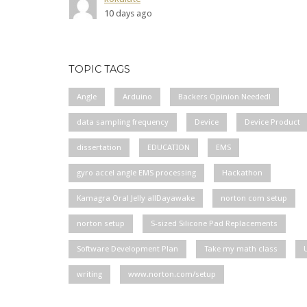
10 days ago
TOPIC TAGS
Angle
Arduino
Backers Opinion Needed!
data sampling frequency
Device
Device Product
dissertation
EDUCATION
EMS
gyro accel angle EMS processing
Hackathon
Kamagra Oral Jelly allDayawake
norton com setup
norton setup
S-sized Silicone Pad Replacements
Software Development Plan
Take my math class
writing
www.norton.com/setup