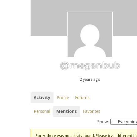
@meganbub
2 years ago
Activity
Profile
Forums
Personal
Mentions
Favorites
Show:
Sorry, there was no activity found. Please try a different fil