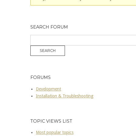
SEARCH FORUM
FORUMS
Development
Installation & Troubleshooting
TOPIC VIEWS LIST
Most popular topics