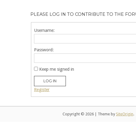
PLEASE LOG IN TO CONTRIBUTE TO THE FO
Username:
Password:
Keep me signed in
LOG IN
Register
Copyright © 2026
|
Theme by
SiteOrigin
.