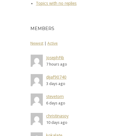
Topics with no replies
MEMBERS
Newest
|
Active
JosephFib
7 hours ago
dijaf90740
3 days ago
stevetom
6 days ago
christinasoy
10 days ago
kokalate