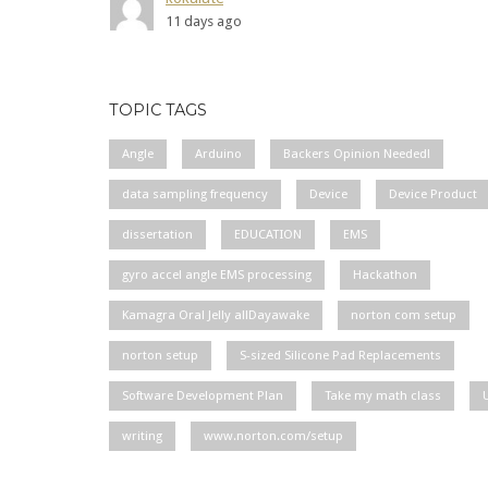
11 days ago
TOPIC TAGS
Angle
Arduino
Backers Opinion Needed!
data sampling frequency
Device
Device Product
dissertation
EDUCATION
EMS
gyro accel angle EMS processing
Hackathon
Kamagra Oral Jelly allDayawake
norton com setup
norton setup
S-sized Silicone Pad Replacements
Software Development Plan
Take my math class
writing
www.norton.com/setup