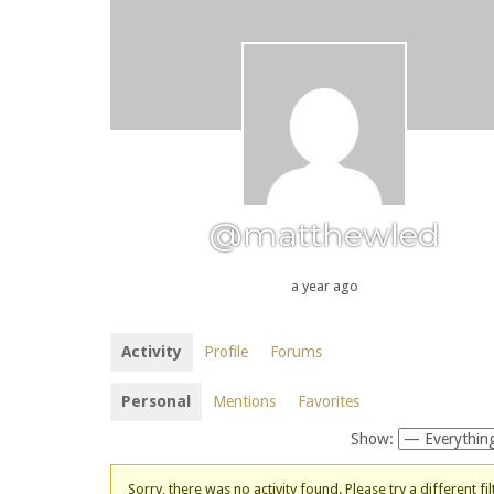
@matthewled
a year ago
Activity
Profile
Forums
Personal
Mentions
Favorites
Show:
Sorry, there was no activity found. Please try a different fil