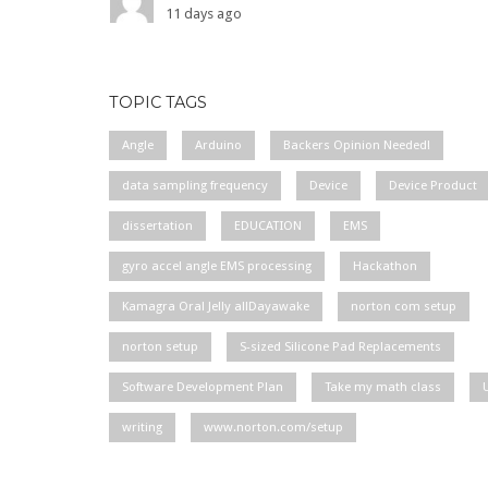
11 days ago
TOPIC TAGS
Angle
Arduino
Backers Opinion Needed!
data sampling frequency
Device
Device Product
dissertation
EDUCATION
EMS
gyro accel angle EMS processing
Hackathon
Kamagra Oral Jelly allDayawake
norton com setup
norton setup
S-sized Silicone Pad Replacements
Software Development Plan
Take my math class
writing
www.norton.com/setup