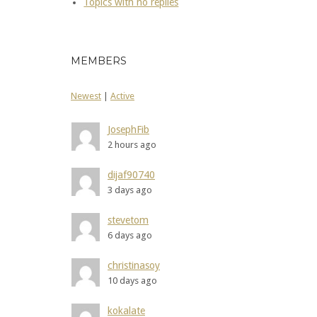
Topics with no replies
MEMBERS
Newest
|
Active
JosephFib
2 hours ago
dijaf90740
3 days ago
stevetom
6 days ago
christinasoy
10 days ago
kokalate