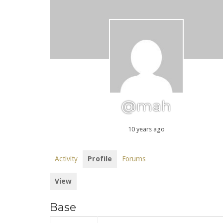
@mah
10 years ago
Activity
Profile
Forums
View
Base