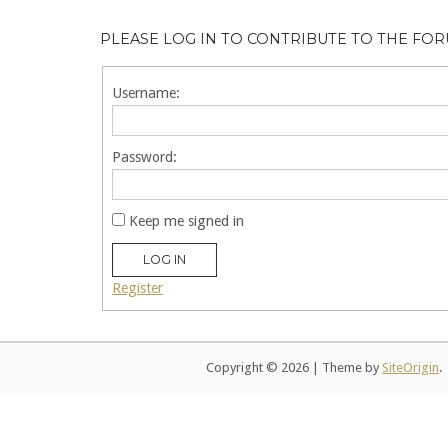
PLEASE LOG IN TO CONTRIBUTE TO THE FO
Username:
Password:
Keep me signed in
LOG IN
Register
Copyright © 2026
|
Theme by
SiteOrigin
.