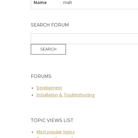
Name
mah
SEARCH FORUM
FORUMS
Development
Installation & Troubleshooting
TOPIC VIEWS LIST
Most popular topics