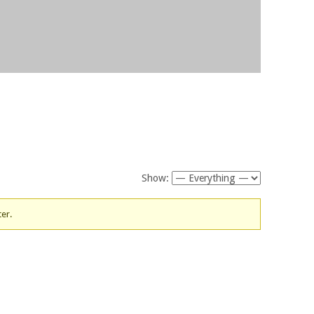
Show:
ter.