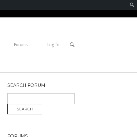
Open
Forums
Log In
search
bar
SEARCH FORUM
FORUMS