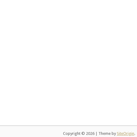
Copyright © 2026
|
Theme by
SiteOrigin
.