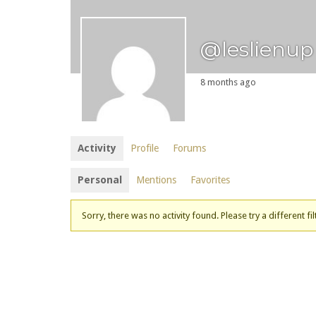
@leslienup
8 months ago
Activity
Profile
Forums
Personal
Mentions
Favorites
Sorry, there was no activity found. Please try a different fil