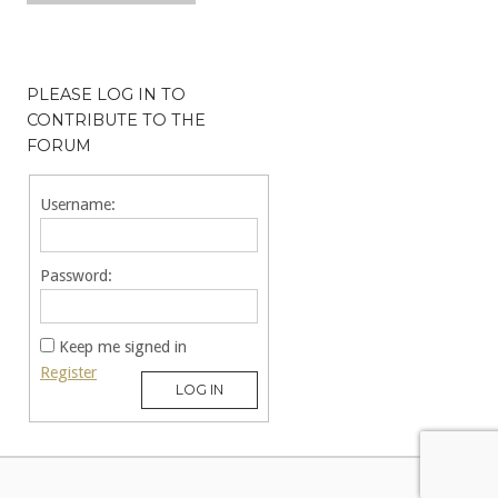
PLEASE LOG IN TO
CONTRIBUTE TO THE
FORUM
Username:
Password:
Keep me signed in
Register
LOG IN