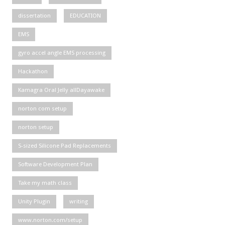
dissertation
EDUCATION
EMS
gyro accel angle EMS processing
Hackathon
Kamagra Oral Jelly allDayawake
norton com setup
norton setup
S-sized Silicone Pad Replacements
Software Development Plan
Take my math class
Unity Plugin
writing
www.norton.com/setup