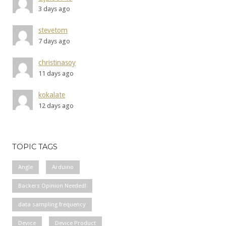
3 days ago
stevetom
7 days ago
christinasoy
11 days ago
kokalate
12 days ago
TOPIC TAGS
Angle
Arduino
Backers Opinion Needed!
data sampling frequency
Device
Device Product