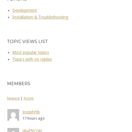
Development
Installation & Troubleshooting
TOPIC VIEWS LIST
Most popular topics
Topics with no replies
MEMBERS
Newest
|
Active
JosephFib
17 hours ago
dijaf90740