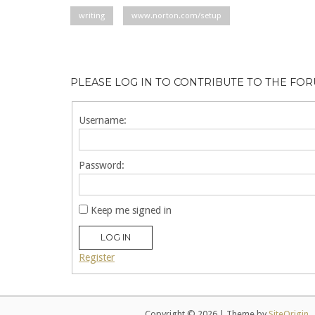
writing
www.norton.com/setup
PLEASE LOG IN TO CONTRIBUTE TO THE FO
Username:
Password:
Keep me signed in
LOG IN
Register
Copyright © 2026
|
Theme by
SiteOrigin
.