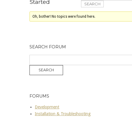
Started
Oh, bother! No topics were found here.
SEARCH FORUM
FORUMS
Development
Installation & Troubleshooting