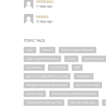
christinasoy
11 days ago
kokalate
12 days ago
TOPIC TAGS
Angle
Arduino
Backers Opinion Needed!
data sampling frequency
Device
Device Product
dissertation
EDUCATION
EMS
gyro accel angle EMS processing
Hackathon
Kamagra Oral Jelly allDayawake
norton com setup
norton setup
S-sized Silicone Pad Replacements
Software Development Plan
Take my math class