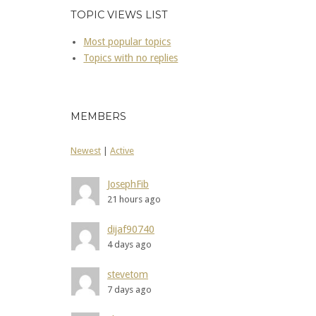
TOPIC VIEWS LIST
Most popular topics
Topics with no replies
MEMBERS
Newest
|
Active
JosephFib
21 hours ago
dijaf90740
4 days ago
stevetom
7 days ago