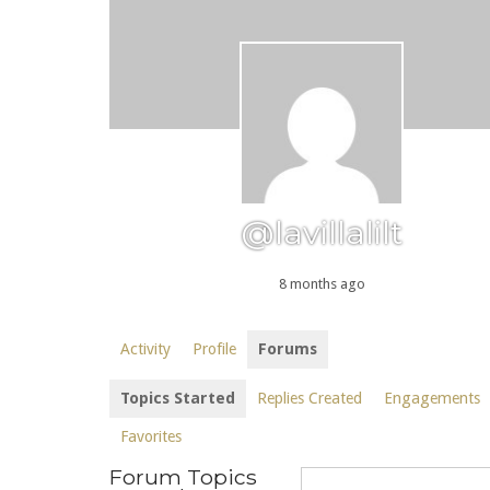
@lavillalilt
8 months ago
Activity
Profile
Forums
Topics Started
Replies Created
Engagements
Favorites
Forum Topics