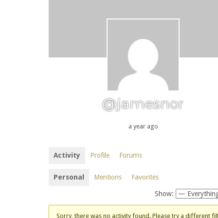
@jamesnor
a year ago
Activity
Profile
Forums
Personal
Mentions
Favorites
Show:
Sorry, there was no activity found. Please try a different fil