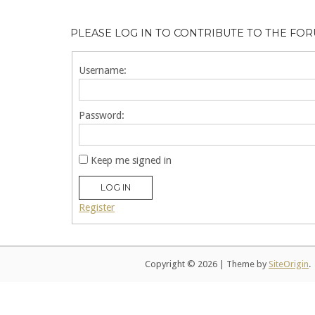
PLEASE LOG IN TO CONTRIBUTE TO THE FO
Username:
Password:
Keep me signed in
LOG IN
Register
Copyright © 2026
|
Theme by
SiteOrigin
.