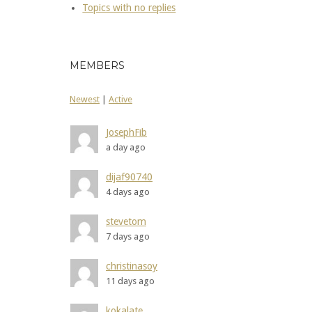
Topics with no replies
MEMBERS
Newest
|
Active
JosephFib
a day ago
dijaf90740
4 days ago
stevetom
7 days ago
christinasoy
11 days ago
kokalate