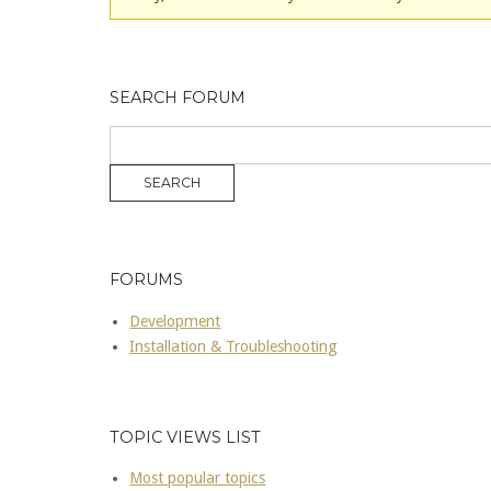
SEARCH FORUM
FORUMS
Development
Installation & Troubleshooting
TOPIC VIEWS LIST
Most popular topics