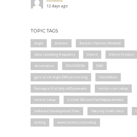
12 days ago
TOPIC TAGS
Angle
Arduino
Backers Opinion Needed!
data sampling frequency
Device
Device Product
dissertation
EDUCATION
EMS
gyro accel angle EMS processing
Hackathon
Kamagra Oral Jelly allDayawake
norton com setup
norton setup
S-sized Silicone Pad Replacements
Software Development Plan
Take my math class
writing
www.norton.com/setup