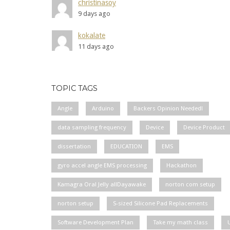
christinasoy
9 days ago
kokalate
11 days ago
TOPIC TAGS
Angle
Arduino
Backers Opinion Needed!
data sampling frequency
Device
Device Product
dissertation
EDUCATION
EMS
gyro accel angle EMS processing
Hackathon
Kamagra Oral Jelly allDayawake
norton com setup
norton setup
S-sized Silicone Pad Replacements
Software Development Plan
Take my math class