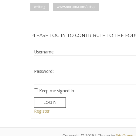
writing
www.norton.com/setup
PLEASE LOG IN TO CONTRIBUTE TO THE FO
Username:
Password:
Keep me signed in
LOG IN
Register
Copyright © 2026
|
Theme by
SiteOrigin
.