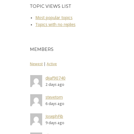
TOPIC VIEWS LIST
Most popular topics
Topics with no replies
MEMBERS
Newest
|
Active
dijaf90740
2 days ago
stevetom
6 days ago
JosephFib
9 days ago