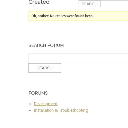
Created
Oh, bother! No replies were found here.
SEARCH FORUM
FORUMS
Development
Installation & Troubleshooting