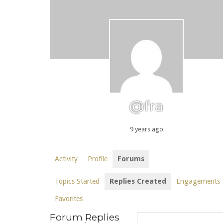
@fra
9 years ago
Activity
Profile
Forums
Topics Started
Replies Created
Engagements
Favorites
Forum Replies