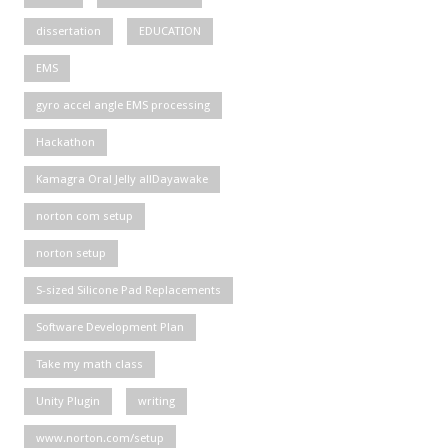
dissertation
EDUCATION
EMS
gyro accel angle EMS processing
Hackathon
Kamagra Oral Jelly allDayawake
norton com setup
norton setup
S-sized Silicone Pad Replacements
Software Development Plan
Take my math class
Unity Plugin
writing
www.norton.com/setup