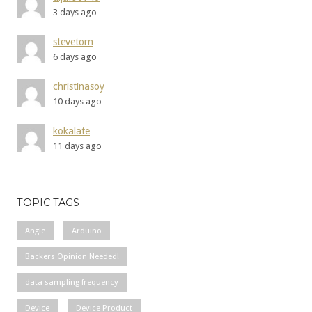
3 days ago
stevetom
6 days ago
christinasoy
10 days ago
kokalate
11 days ago
TOPIC TAGS
Angle
Arduino
Backers Opinion Needed!
data sampling frequency
Device
Device Product