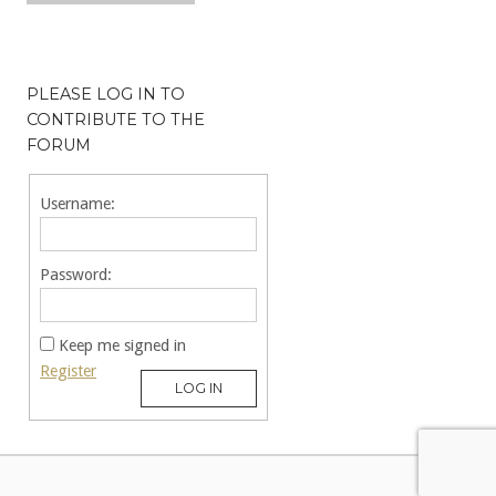
PLEASE LOG IN TO
CONTRIBUTE TO THE
FORUM
Username:
Password:
Keep me signed in
Register
LOG IN