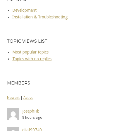
Development
Installation & Troubleshooting
TOPIC VIEWS LIST
Most popular topics
Topics with no replies
MEMBERS
Newest
|
Active
JosephFib
8 hours ago
dijaf90740