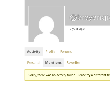
@brayanqi
a year ago
Activity
Profile
Forums
Personal
Mentions
Favorites
Sorry, there was no activity found. Please try a different fil