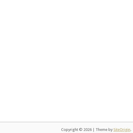
Copyright © 2026
|
Theme by
SiteOrigin
.