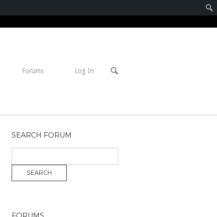
Open
Forums
Log In
search
bar
SEARCH FORUM
FORUMS