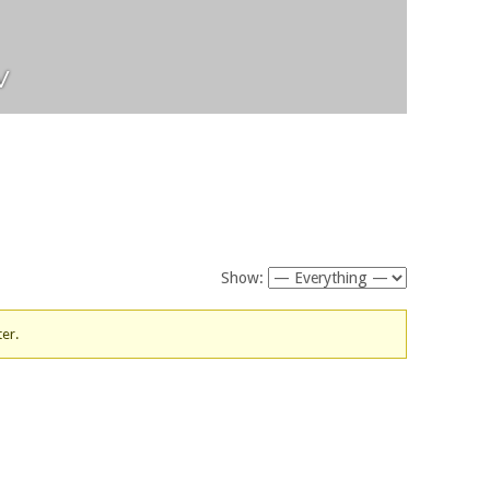
v
Show:
ter.