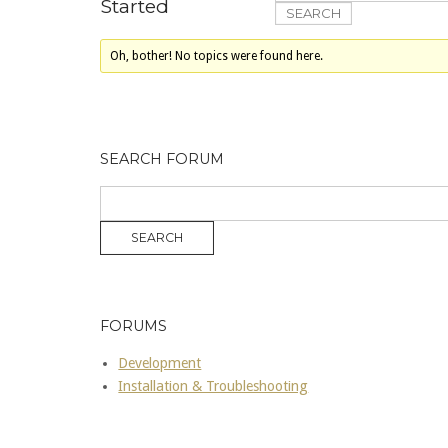
Started
Oh, bother! No topics were found here.
SEARCH FORUM
FORUMS
Development
Installation & Troubleshooting