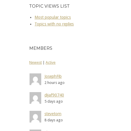
TOPIC VIEWS LIST
Most popular topics
Topics with no replies
MEMBERS
Newest
|
Active
JosephFib
2 hours ago
dijaf90740
5 days ago
stevetom
8 days ago