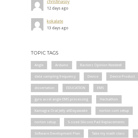
christinasoy
12 days ago
kokalate
13 days ago
TOPIC TAGS
Angle
Arduino
Backers Opinion Needed!
data sampling frequency
Device
Device Product
dissertation
EDUCATION
EMS
gyro accel angle EMS processing
Hackathon
Kamagra Oral Jelly allDayawake
norton com setup
norton setup
S-sized Silicone Pad Replacements
Software Development Plan
Take my math class