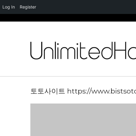
Log In
Register
Skip
to
content
토토사이트 https://www.bistsot