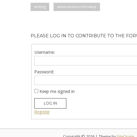
writing
www.norton.com/setup
PLEASE LOG IN TO CONTRIBUTE TO THE FO
Username:
Password:
Keep me signed in
LOG IN
Register
Copyright © 2026
|
Theme by
SiteOrigin
.