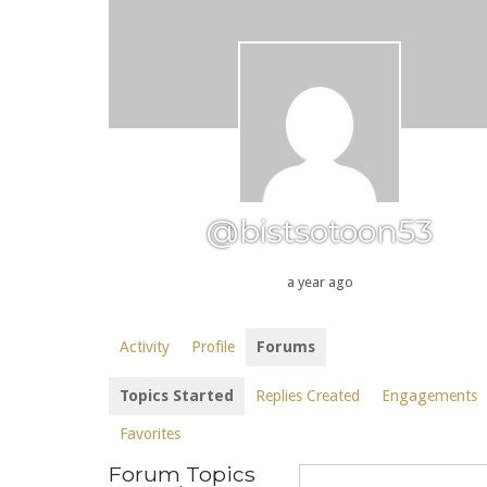
@bistsotoon53
a year ago
Activity
Profile
Forums
Topics Started
Replies Created
Engagements
Favorites
Forum Topics