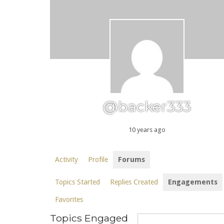
@backer333
10 years ago
Activity
Profile
Forums
Topics Started
Replies Created
Engagements
Favorites
Topics Engaged