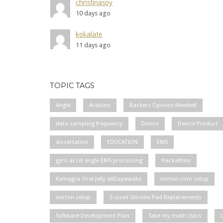
christinasoy
10 days ago
kokalate
11 days ago
TOPIC TAGS
Angle
Arduino
Backers Opinion Needed!
data sampling frequency
Device
Device Product
dissertation
EDUCATION
EMS
gyro accel angle EMS processing
Hackathon
Kamagra Oral Jelly allDayawake
norton com setup
norton setup
S-sized Silicone Pad Replacements
Software Development Plan
Take my math class