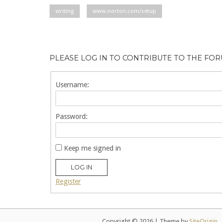
writing
www.norton.com/setup
PLEASE LOG IN TO CONTRIBUTE TO THE FO
Username:
Password:
Keep me signed in
LOG IN
Register
Copyright © 2026
|
Theme by
SiteOrigin
.