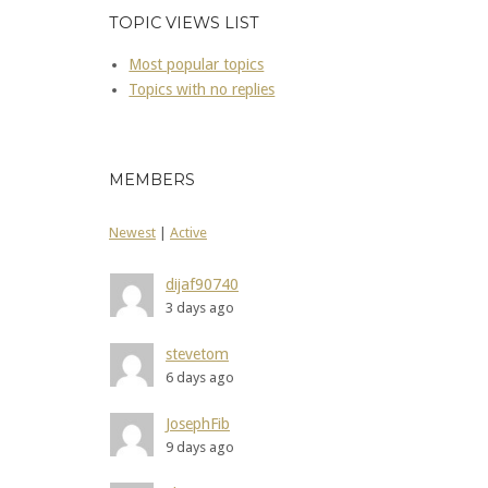
TOPIC VIEWS LIST
Most popular topics
Topics with no replies
MEMBERS
Newest
|
Active
dijaf90740
3 days ago
stevetom
6 days ago
JosephFib
9 days ago