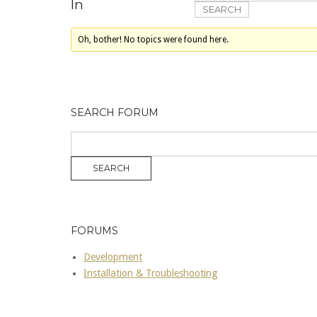
In
Oh, bother! No topics were found here.
SEARCH FORUM
FORUMS
Development
Installation & Troubleshooting