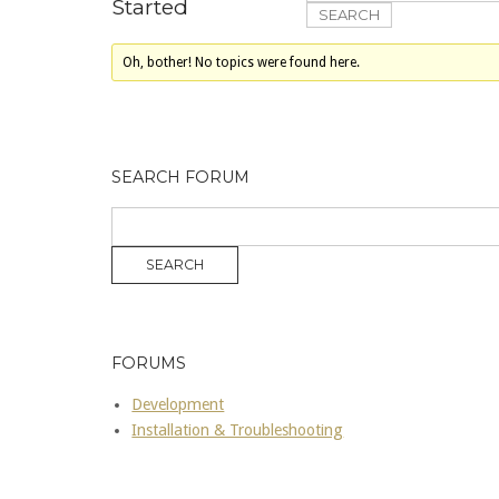
Started
Oh, bother! No topics were found here.
SEARCH FORUM
FORUMS
Development
Installation & Troubleshooting