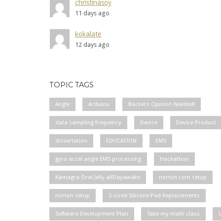
christinasoy
11 days ago
kokalate
12 days ago
TOPIC TAGS
Angle
Arduino
Backers Opinion Needed!
data sampling frequency
Device
Device Product
dissertation
EDUCATION
EMS
gyro accel angle EMS processing
Hackathon
Kamagra Oral Jelly allDayawake
norton com setup
norton setup
S-sized Silicone Pad Replacements
Software Development Plan
Take my math class