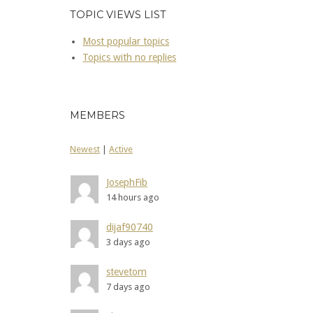
TOPIC VIEWS LIST
Most popular topics
Topics with no replies
MEMBERS
Newest
|
Active
JosephFib
14 hours ago
dijaf90740
3 days ago
stevetom
7 days ago