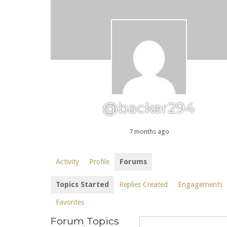
@backer294
7 months ago
Activity
Profile
Forums
Topics Started
Replies Created
Engagements
Favorites
Forum Topics