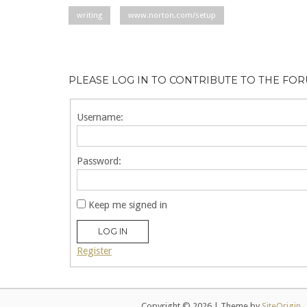
writing
www.norton.com/setup
PLEASE LOG IN TO CONTRIBUTE TO THE FO
Username:
Password:
Keep me signed in
LOG IN
Register
Copyright © 2026
|
Theme by
SiteOrigin
.