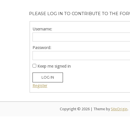
PLEASE LOG IN TO CONTRIBUTE TO THE FO
Username:
Password:
Keep me signed in
LOG IN
Register
Copyright © 2026
|
Theme by
SiteOrigin
.