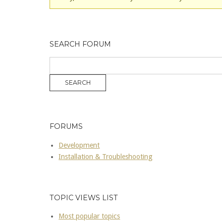
SEARCH FORUM
FORUMS
Development
Installation & Troubleshooting
TOPIC VIEWS LIST
Most popular topics