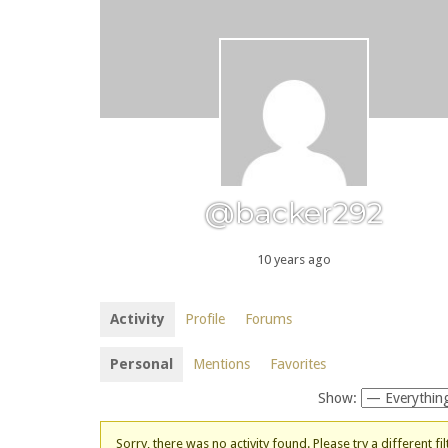
@backer292
10 years ago
Activity
Profile
Forums
Personal
Mentions
Favorites
Show:
Sorry, there was no activity found. Please try a different fil