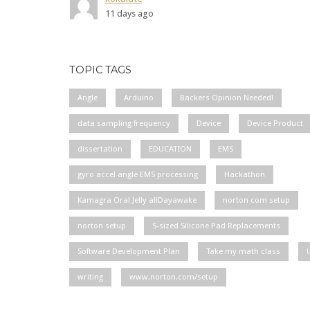
11 days ago
TOPIC TAGS
Angle
Arduino
Backers Opinion Needed!
data sampling frequency
Device
Device Product
dissertation
EDUCATION
EMS
gyro accel angle EMS processing
Hackathon
Kamagra Oral Jelly allDayawake
norton com setup
norton setup
S-sized Silicone Pad Replacements
Software Development Plan
Take my math class
writing
www.norton.com/setup