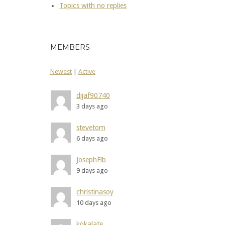
Topics with no replies
MEMBERS
Newest
|
Active
dijaf90740
3 days ago
stevetom
6 days ago
JosephFib
9 days ago
christinasoy
10 days ago
kokalate