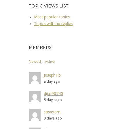
TOPIC VIEWS LIST
Most popular topics
Topics with no replies
MEMBERS
Newest
|
Active
JosephFib
a day ago
dijaf90740
5 days ago
stevetom
9 days ago