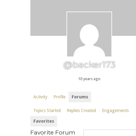
@backer173
10 years ago
Activity
Profile
Forums
Topics Started
Replies Created
Engagements
Favorites
Favorite Forum