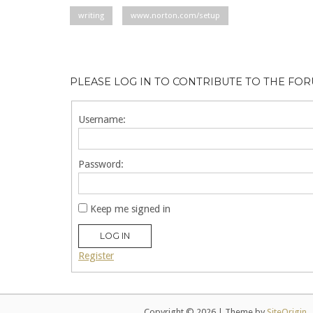
writing
www.norton.com/setup
PLEASE LOG IN TO CONTRIBUTE TO THE FO
Username:
Password:
Keep me signed in
LOG IN
Register
Copyright © 2026
|
Theme by
SiteOrigin
.