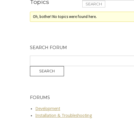
Topics
Oh, bother! No topics were found here.
SEARCH FORUM
FORUMS
Development
Installation & Troubleshooting