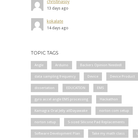
christinasoy
13 days ago
kokalate
14 days ago
TOPIC TAGS
Angle
Arduino
Backers Opinion Needed!
data sampling frequency
Device
Device Product
dissertation
EDUCATION
EMS
gyro accel angle EMS processing
Hackathon
Kamagra Oral Jelly allDayawake
norton com setup
norton setup
S-sized Silicone Pad Replacements
Software Development Plan
Take my math class