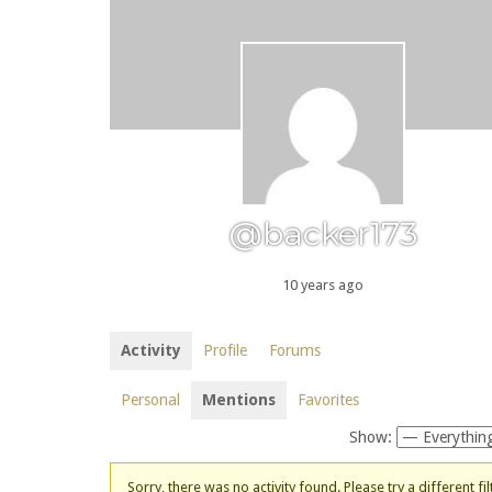
@backer173
10 years ago
Activity
Profile
Forums
Personal
Mentions
Favorites
Show:
Sorry, there was no activity found. Please try a different fil