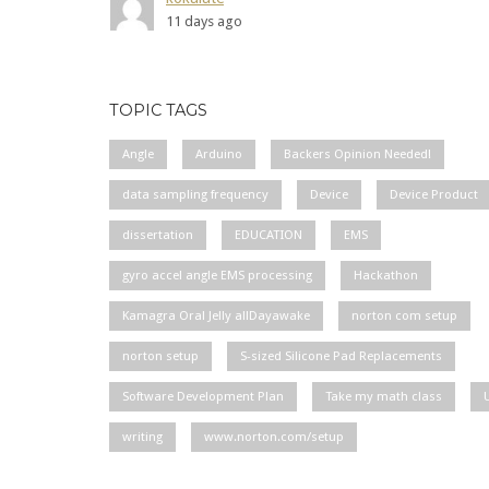
11 days ago
TOPIC TAGS
Angle
Arduino
Backers Opinion Needed!
data sampling frequency
Device
Device Product
dissertation
EDUCATION
EMS
gyro accel angle EMS processing
Hackathon
Kamagra Oral Jelly allDayawake
norton com setup
norton setup
S-sized Silicone Pad Replacements
Software Development Plan
Take my math class
writing
www.norton.com/setup