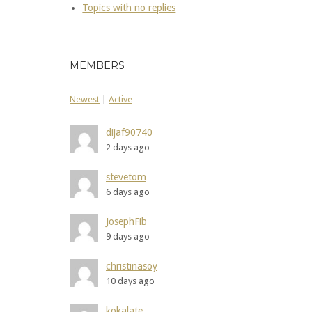
Topics with no replies
MEMBERS
Newest
|
Active
dijaf90740
2 days ago
stevetom
6 days ago
JosephFib
9 days ago
christinasoy
10 days ago
kokalate