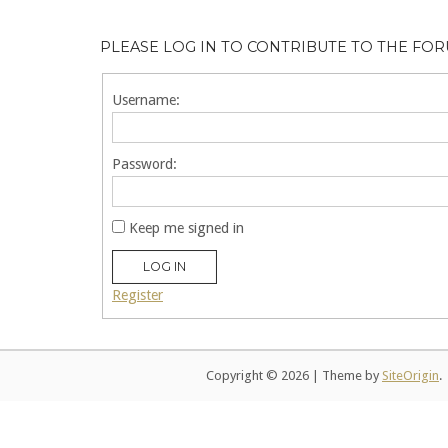
PLEASE LOG IN TO CONTRIBUTE TO THE FO
Username:
Password:
Keep me signed in
LOG IN
Register
Copyright © 2026
|
Theme by
SiteOrigin
.