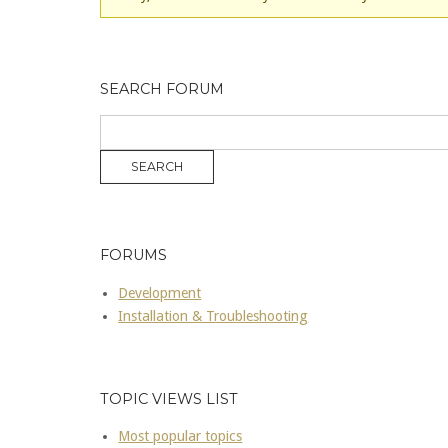
SEARCH FORUM
FORUMS
Development
Installation & Troubleshooting
TOPIC VIEWS LIST
Most popular topics