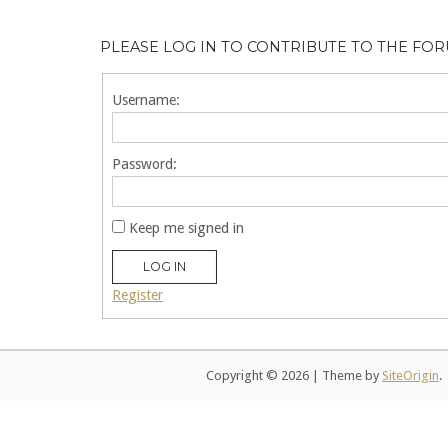
PLEASE LOG IN TO CONTRIBUTE TO THE FO
Username:
Password:
Keep me signed in
LOG IN
Register
Copyright © 2026
|
Theme by
SiteOrigin
.