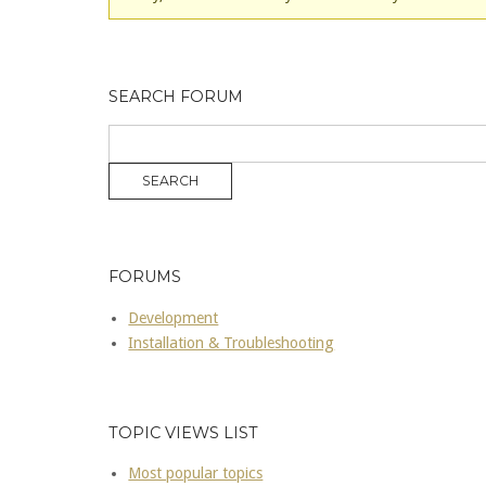
SEARCH FORUM
FORUMS
Development
Installation & Troubleshooting
TOPIC VIEWS LIST
Most popular topics