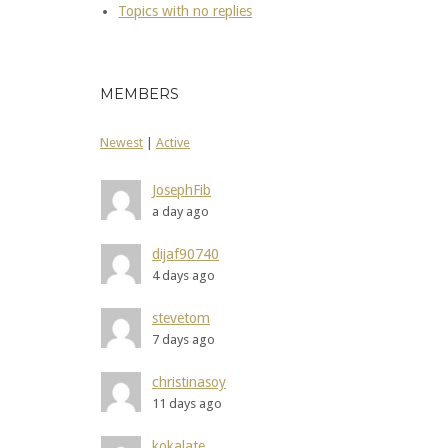
Topics with no replies
MEMBERS
Newest
|
Active
JosephFib
a day ago
dijaf90740
4 days ago
stevetom
7 days ago
christinasoy
11 days ago
kokalate