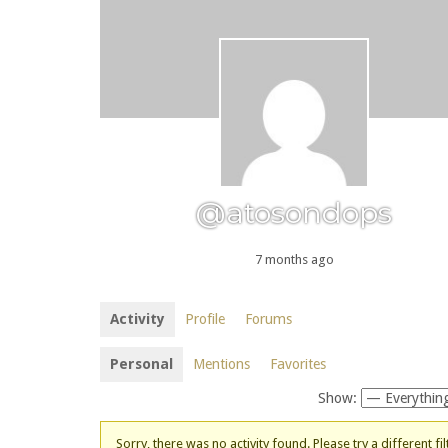
@atosondops
7 months ago
Activity
Profile
Forums
Personal
Mentions
Favorites
Show:
Sorry, there was no activity found. Please try a different fil