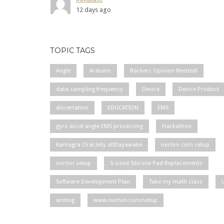
12 days ago
TOPIC TAGS
Angle
Arduino
Backers Opinion Needed!
data sampling frequency
Device
Device Product
dissertation
EDUCATION
EMS
gyro accel angle EMS processing
Hackathon
Kamagra Oral Jelly allDayawake
norton com setup
norton setup
S-sized Silicone Pad Replacements
Software Development Plan
Take my math class
writing
www.norton.com/setup