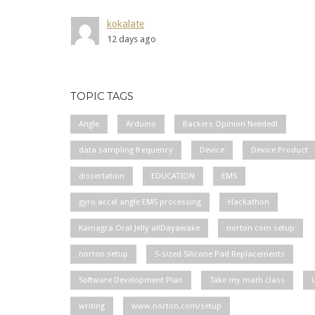
kokalate
12 days ago
TOPIC TAGS
Angle
Arduino
Backers Opinion Needed!
data sampling frequency
Device
Device Product
dissertation
EDUCATION
EMS
gyro accel angle EMS processing
Hackathon
Kamagra Oral Jelly allDayawake
norton com setup
norton setup
S-sized Silicone Pad Replacements
Software Development Plan
Take my math class
writing
www.norton.com/setup