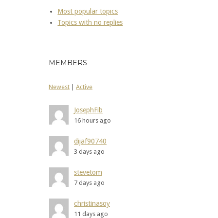
Most popular topics
Topics with no replies
MEMBERS
Newest
|
Active
JosephFib
16 hours ago
dijaf90740
3 days ago
stevetom
7 days ago
christinasoy
11 days ago