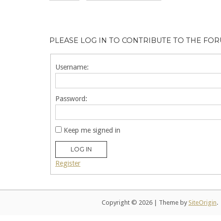
PLEASE LOG IN TO CONTRIBUTE TO THE FO
Username:
Password:
Keep me signed in
LOG IN
Register
Copyright © 2026
|
Theme by
SiteOrigin
.