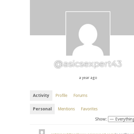
@asicsexpert43
a year ago
Activity
Profile
Forums
Personal
Mentions
Favorites
Show: