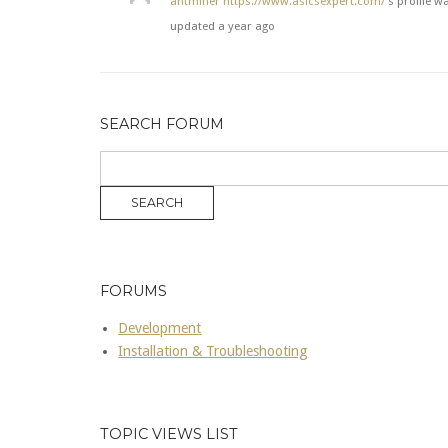
antminer
https://www.asicsexpert.com/
's profile w
updated
a year ago
SEARCH FORUM
FORUMS
Development
Installation & Troubleshooting
TOPIC VIEWS LIST