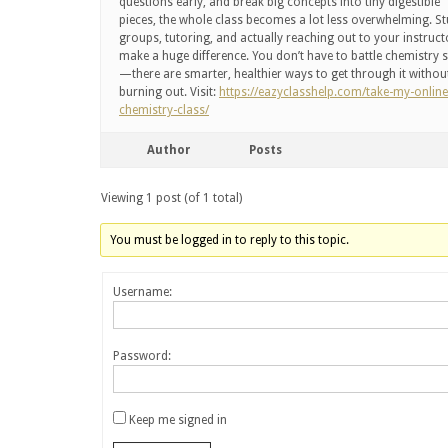
questions early, and break big concepts into tiny digestible
pieces, the whole class becomes a lot less overwhelming. S
groups, tutoring, and actually reaching out to your instruct
make a huge difference. You don’t have to battle chemistry 
—there are smarter, healthier ways to get through it withou
burning out. Visit:
https://eazyclasshelp.com/take-my-online
chemistry-class/
Author
Posts
Viewing 1 post (of 1 total)
You must be logged in to reply to this topic.
Username:
Password:
Keep me signed in