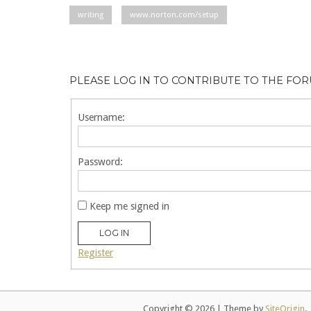
writing
www.norton.com/setup
PLEASE LOG IN TO CONTRIBUTE TO THE FO
Username:
Password:
Keep me signed in
LOG IN
Register
Copyright © 2026
|
Theme by
SiteOrigin
.