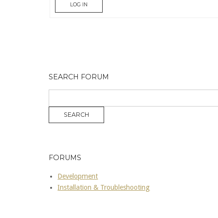
LOG IN
SEARCH FORUM
FORUMS
Development
Installation & Troubleshooting