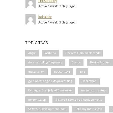
christinasoy
Active 1 week, 2 days ago
kokalate
Active 1 week, 3 days ago
TOPIC TAGS
Angle
Arduino
Backers Opinion Needed!
data sampling frequency
Device
Device Product
dissertation
EDUCATION
EMS
gyro accel angle EMS processing
Hackathon
Kamagra Oral Jelly allDayawake
norton com setup
norton setup
S-sized Silicone Pad Replacements
Software Development Plan
Take my math class