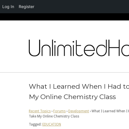
Log In
Register
Skip
to
content
What I Learned When I Had t
My Online Chemistry Class
Recent Topics
›
Forums
›
Development
›
What I Learned When I 
Take My Online Chemistry Class
Tagged:
EDUCATION