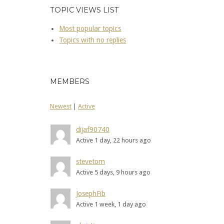
TOPIC VIEWS LIST
Most popular topics
Topics with no replies
MEMBERS
Newest
|
Active
dijaf90740
Active 1 day, 22 hours ago
stevetom
Active 5 days, 9 hours ago
JosephFib
Active 1 week, 1 day ago