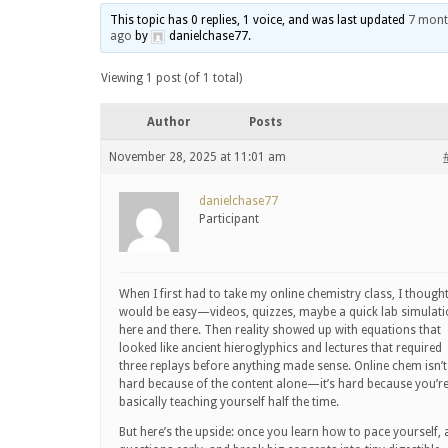
This topic has 0 replies, 1 voice, and was last updated
7 mont
ago
by
danielchase77
.
Viewing 1 post (of 1 total)
Author
Posts
November 28, 2025 at 11:01 am
danielchase77
Participant
When I first had to take my online chemistry class, I thought
would be easy—videos, quizzes, maybe a quick lab simulat
here and there. Then reality showed up with equations that
looked like ancient hieroglyphics and lectures that required
three replays before anything made sense. Online chem isn’t
hard because of the content alone—it’s hard because you’r
basically teaching yourself half the time.
But here’s the upside: once you learn how to pace yourself, 