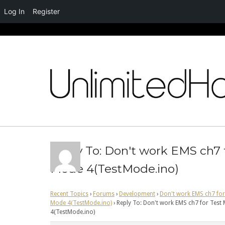
Log In
Register
Skip
to
content
Reply To: Don't work EMS ch7 
Mode 4(TestMode.ino)
Recent Topics
›
Forums
›
Development
›
Don't work EMS ch7 for
Mode 4(TestMode.ino)
›
Reply To: Don't work EMS ch7 for Test
4(TestMode.ino)