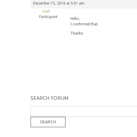
December 15, 2016 at 5:01 am
mah
Participant
Hello,
I confirmed that.
Thanks.
SEARCH FORUM