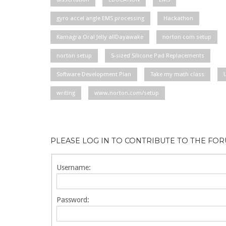
gyro accel angle EMS processing
Hackathon
Kamagra Oral Jelly allDayawake
norton com setup
norton setup
S-sized Silicone Pad Replacements
Software Development Plan
Take my math class
writing
www.norton.com/setup
PLEASE LOG IN TO CONTRIBUTE TO THE FO
Username:
Password: