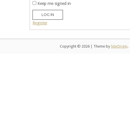
Keep me signed in
LOG IN
Register
Copyright © 2026
|
Theme by
SiteOrigin
.