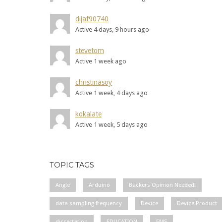
dijaf90740
Active 4 days, 9 hours ago
stevetom
Active 1 week ago
christinasoy
Active 1 week, 4 days ago
kokalate
Active 1 week, 5 days ago
TOPIC TAGS
Angle
Arduino
Backers Opinion Needed!
data sampling frequency
Device
Device Product
dissertation
EDUCATION
EMS