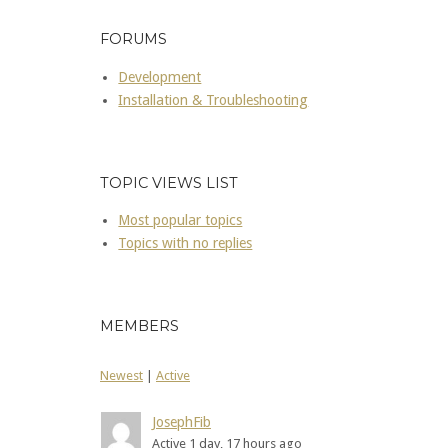
FORUMS
Development
Installation & Troubleshooting
TOPIC VIEWS LIST
Most popular topics
Topics with no replies
MEMBERS
Newest
|
Active
JosephFib
Active 1 day, 17 hours ago