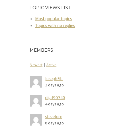
TOPIC VIEWS LIST
Most popular topics
Topics with no replies
MEMBERS
Newest
|
Active
JosephFib
2 days ago
dijaf90740
4 days ago
stevetom
8 days ago