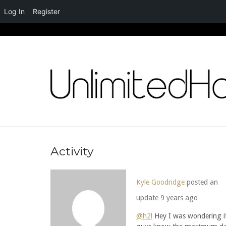
Log In
Register
Skip
to
content
Activity
Kyle Goodridge
posted an
update
9 years ago
@h2l
Hey I was wondering i