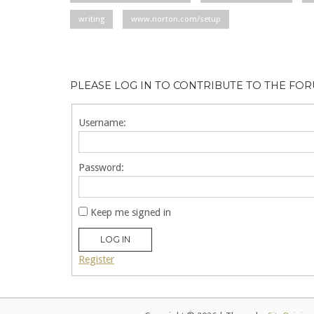
writing
www.norton.com/setup
PLEASE LOG IN TO CONTRIBUTE TO THE FO
Username:
Password:
Keep me signed in
LOG IN
Register