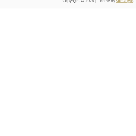
Copyright © 2026
|
Theme by
SiteOrigin
.