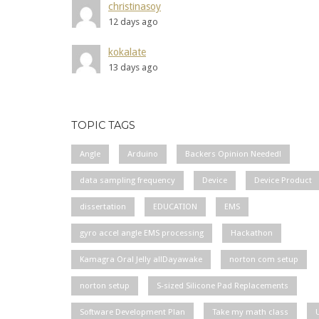
christinasoy
12 days ago
kokalate
13 days ago
TOPIC TAGS
Angle
Arduino
Backers Opinion Needed!
data sampling frequency
Device
Device Product
dissertation
EDUCATION
EMS
gyro accel angle EMS processing
Hackathon
Kamagra Oral Jelly allDayawake
norton com setup
norton setup
S-sized Silicone Pad Replacements
Software Development Plan
Take my math class