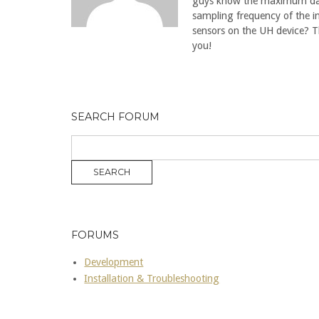
guys know the maximum d
sampling frequency of the i
sensors on the UH device? 
you!
SEARCH FORUM
FORUMS
Development
Installation & Troubleshooting