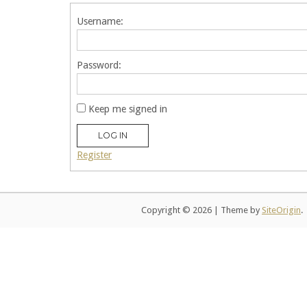
Username:
Password:
Keep me signed in
LOG IN
Register
Copyright © 2026
|
Theme by
SiteOrigin
.