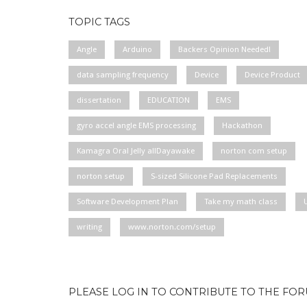
TOPIC TAGS
Angle
Arduino
Backers Opinion Needed!
data sampling frequency
Device
Device Product
dissertation
EDUCATION
EMS
gyro accel angle EMS processing
Hackathon
Kamagra Oral Jelly allDayawake
norton com setup
norton setup
S-sized Silicone Pad Replacements
Software Development Plan
Take my math class
writing
www.norton.com/setup
PLEASE LOG IN TO CONTRIBUTE TO THE FO