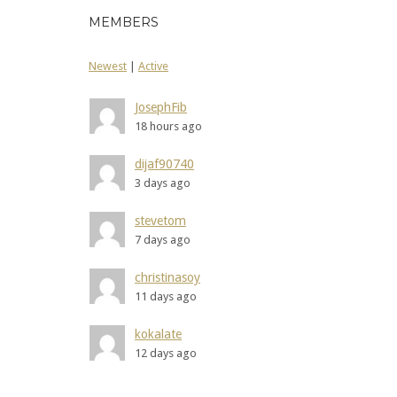
MEMBERS
Newest
|
Active
JosephFib
18 hours ago
dijaf90740
3 days ago
stevetom
7 days ago
christinasoy
11 days ago
kokalate
12 days ago