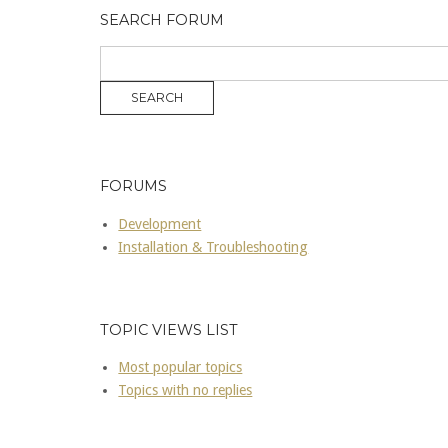
SEARCH FORUM
FORUMS
Development
Installation & Troubleshooting
TOPIC VIEWS LIST
Most popular topics
Topics with no replies